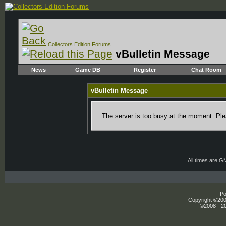
Collectors Edition Forums
vBulletin Message
News
Game DB
Register
Chat Room
vBulletin Message
The server is too busy at the moment. Plea
All times are G
Po
Copyright ©2000
©2008 - 20