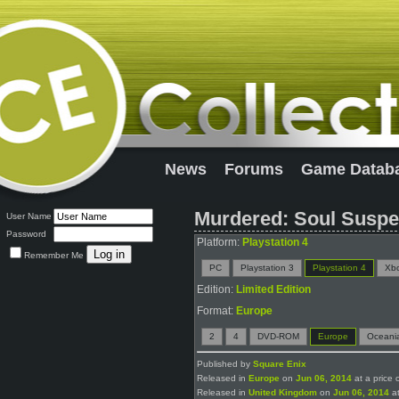
News
Forums
Game Datab
Murdered: Soul Suspec
User Name
Password
Platform:
Playstation 4
Remember Me
PC
Playstation 3
Playstation 4
Xb
Edition:
Limited Edition
Format:
Europe
2
4
DVD-ROM
Europe
Oceani
Published by
Square Enix
Released in
Europe
on
Jun 06, 2014
at a price 
Released in
United Kingdom
on
Jun 06, 2014
at