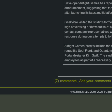
Developer Airtight Games has repor
announcement, suggesting that the
after launching its latest multipla
GeekWire visited the studio's form
sign advertising a "blow out sale" 
contact company representatives w
response during our attempts to fol
Airtight Games' credits include t
roguelike Soul Fjord, and Quantum 
Portal designer Kim Swift. The studi
employees as part of a "necessary r
(7) comments
|
Add your comments
© Aurobius LLC 2008-2026 | Colle