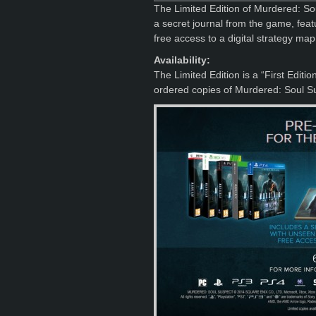
The Limited Edition of Murdered: So
a secret journal from the game, feat
free access to a digital strategy map
Availability:
The Limited Edition is a “First Editi
ordered copies of Murdered: Soul Su