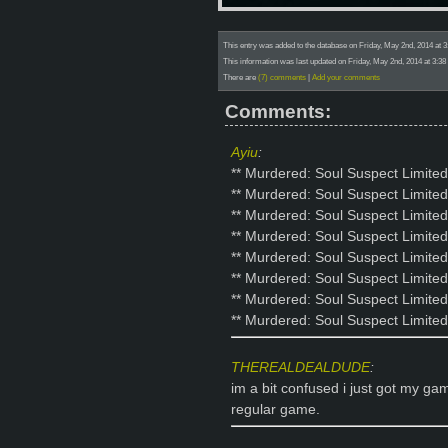
This entry was added to the database on Friday, May 2nd, 2014 at 3
This information was last updated on Friday, May 2nd, 2014 at 3:38
There are
(7) comments
|
Add your comments
Comments:
Ayiu
:
** Murdered: Soul Suspect Limited
** Murdered: Soul Suspect Limited
** Murdered: Soul Suspect Limited
** Murdered: Soul Suspect Limited
** Murdered: Soul Suspect Limited
** Murdered: Soul Suspect Limited
** Murdered: Soul Suspect Limited
** Murdered: Soul Suspect Limite
THEREALDEALDUDE
:
im a bit confused i just got my gam
regular game.