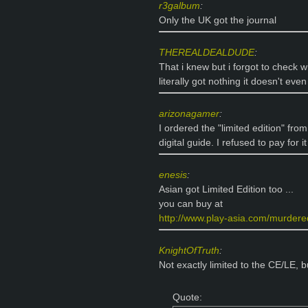
r3galbum
:
Only the UK got the journal
THEREALDEALDUDE
:
That i knew but i forgot to check w
literally got nothing it doesn't even
arizonagamer
:
I ordered the "limited edition" fro
digital guide. I refused to pay for
enesis
:
Asian got Limited Edition too ...
you can buy at
http://www.play-asia.com/murdered
KnightOfTruth
:
Not exactly limited to the CE/LE, bu
Quote: