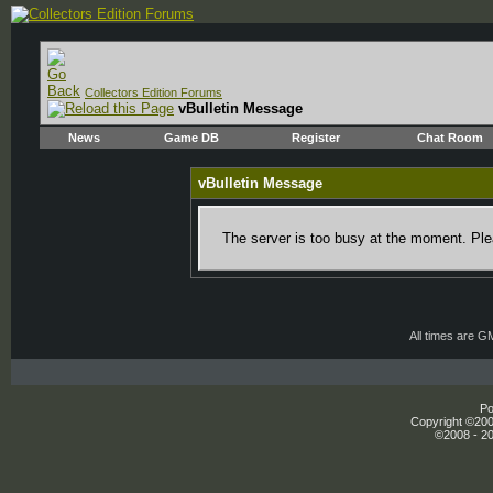
Collectors Edition Forums
vBulletin Message
News
Game DB
Register
Chat Room
vBulletin Message
The server is too busy at the moment. Plea
All times are G
Po
Copyright ©2000
©2008 - 20