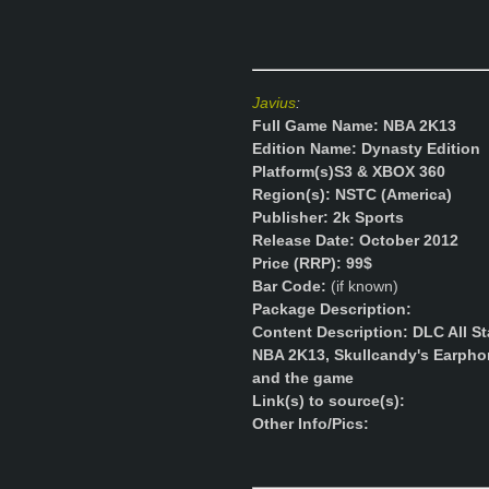
Javius
:
Full Game Name: NBA 2K13
Edition Name: Dynasty Edition
Platform(s)
S3 & XBOX 360
Region(s): NSTC (America)
Publisher: 2k Sports
Release Date: October 2012
Price (RRP): 99$
Bar Code:
(if known)
Package Description:
Content Description: DLC All St
NBA 2K13, Skullcandy's Earphon
and the game
Link(s) to source(s):
Other Info/Pics: