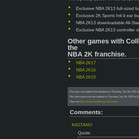
Exclusive NBA 2K13 full-sized ba
Exclusive 2K Sports Ink’d ear b
NBA 2K13 downloadable All-Star
Exclusive NBA 2K13 controller sk
Other games with Coll
the
NBA 2K franchise.
NBA 2K17
NBA 2K16
NBA 2K10
This entry was added to the database on Thursday, July 5th, 2012 a
This information was last updated on Thursday, July 5th, 2012 at 12
There are
(9) comments
|
Add your comments
Comments:
KASTANO
:
Quote: