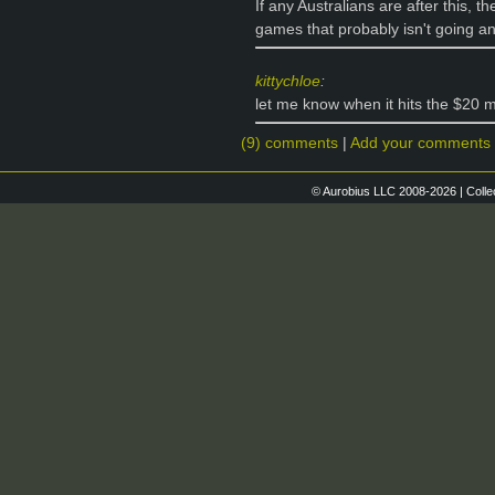
If any Australians are after this, t
games that probably isn't going 
kittychloe
:
let me know when it hits the $20 
(9) comments
|
Add your comments
© Aurobius LLC 2008-2026 | Colle