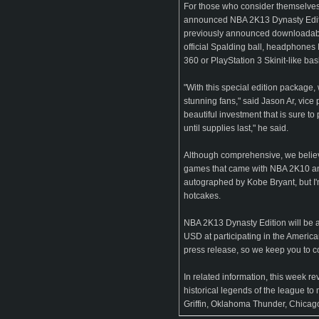
For those who consider themselves t
announced NBA 2K13 Dynasty Edition
previously announced downloadable
official Spalding ball, headphones I
360 or PlayStation 3 Skinit-like bas
"With this special edition package
stunning fans," said Jason Ar, vice 
beautiful investment that is sure t
until supplies last," he said.
Although comprehensive, we believe 
games that came with NBA 2K10 and
autographed by Kobe Bryant, but I'
hotcakes.
NBA 2K13 Dynasty Edition will be a
USD at participating in the Americ
press release, so we keep you to c
In related information, this week re
historical legends of the league t
Griffin, Oklahoma Thunder, Chicago