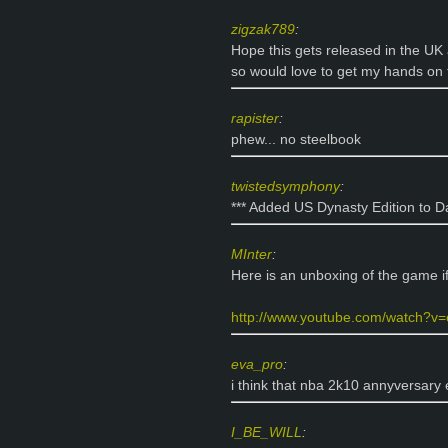
zigzak789
:
Hope this gets released in the UK
so would love to get my hands on t
rapister
:
phew... no steelbook
twistedsymphony
:
*** Added US Dynasty Edition to D
MInter
:
Here is an unboxing of the game if
http://www.youtube.com/watch?v=e
eva_pro
:
i think that nba 2k10 annyversary 
I_BE_WILL
: