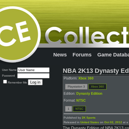
News
Forums
Game Datab
NBA 2K13 Dynasty Edi
User Name
Password
Platform:
Xbox 360
Remember Me
Playstation 3
Xbox 360
Edition:
Dynasty Edition
Format:
NTSC
1
NTSC
Published by
2K Sports
Released in
United States
on
Oct 02, 2012
at a 
The Dynasty Edition of NBA 2K13 com