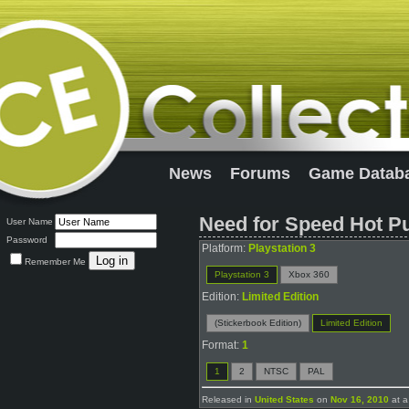
News
Forums
Game Datab
Need for Speed Hot Pu
User Name
Password
Platform:
Playstation 3
Remember Me
Playstation 3
Xbox 360
Edition:
Limited Edition
(Stickerbook Edition)
Limited Edition
Format:
1
1
2
NTSC
PAL
Released in
United States
on
Nov 16, 2010
at a