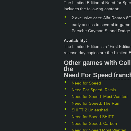
The Limited Edition of Need for Speed
includes the following content:
2 exclusive cars: Alfa Romeo 
early access to several in-gam
Porsche Cayman S, and Dodge
Availability:
The Limited Edition is a “First Editi
release day copies are the Limited E
Other games with Coll
the
Need For Speed franch
Need for Speed
Need For Speed: Rivals
Need for Speed: Most Wanted
Need for Speed: The Run
SHIFT 2 Unleashed
Need for Speed SHIFT
Need for Speed: Carbon
Need for Speed Most Wanted