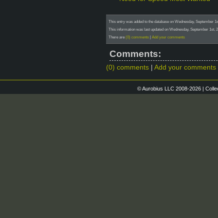
This entry was added to the database on Wednesday, September 1st
This information was last updated on Wednesday, September 1st, 2
There are
(0) comments
|
Add your comments
Comments:
(0) comments
|
Add your comments
© Aurobius LLC 2008-2026 | Colle