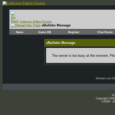
Collectors Edition Forums
vBulletin Message
News
Game DB
Register
Chat Room
vBulletin Message
The server is too busy at the moment. Plea
All times are 
Po
Copyright ©2000
©2008 - 20