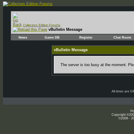
Collectors Edition Forums
vBulletin Message
News
Game DB
Register
Chat Room
vBulletin Message
The server is too busy at the moment. Plea
All times are 
Po
Copyright ©2000
©2008 - 20