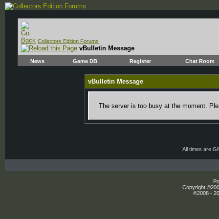
Collectors Edition Forums
vBulletin Message
News
Game DB
Register
Chat Room
vBulletin Message
The server is too busy at the moment. Plea
All times are 
Po
Copyright ©2000
©2008 - 20