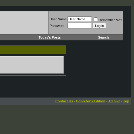
User Name
Remember Me?
Password
Today's Posts
Search
Contact Us
-
Collector's Edition
-
Archive
-
Top