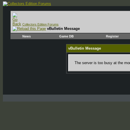
Collectors Edition Forums
vBulletin Message
News
Game DB
Register
vBulletin Message
The server is too busy at the mom