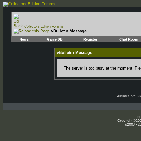
Collectors Edition Forums
vBulletin Message
News
Game DB
Register
Chat Room
vBulletin Message
The server is too busy at the moment. Plea
All times are G
Po
Copyright ©2000
©2008 - 20