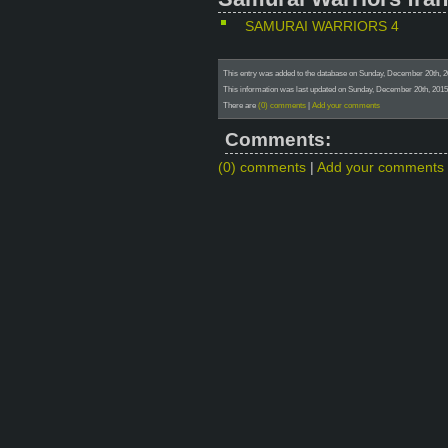
SAMURAI WARRIORS 4
This entry was added to the database on Sunday, December 20t
This information was last updated on Sunday, December 20th, 2015 
There are
(0) comments
|
Add your comments
Comments:
(0) comments
|
Add your comments