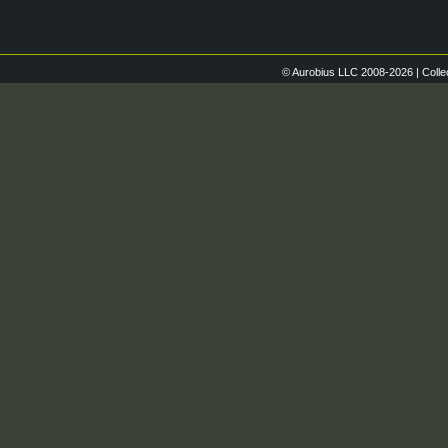
© Aurobius LLC 2008-2026 | Colle