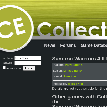
News
Forums
Game Datab
Samurai Warriors 4-II 
User Name
Password
Platform:
Playstation 4
Remember Me
Edition:
Limited Edition
Format:
Americas
Published by
Tecemo Koei
Details are not yet available for this 
Other games with Coll
the
Samurai Warriors fran