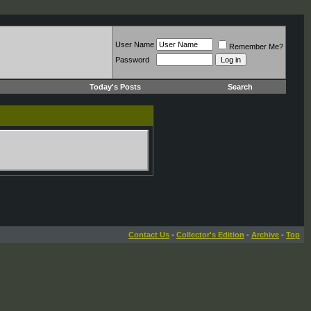
User Name
Remember Me?
Password
Today's Posts
Search
Contact Us
-
Collector's Edition
-
Archive
-
Top