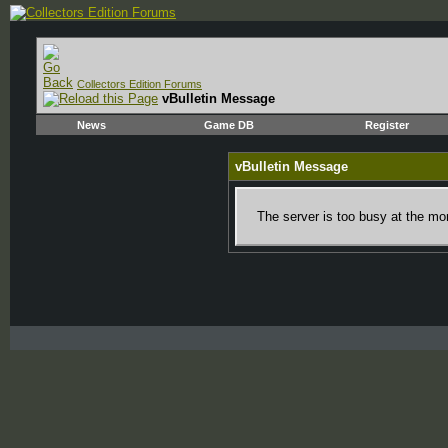
Collectors Edition Forums
vBulletin Message
News
Game DB
Register
vBulletin Message
The server is too busy at the mom