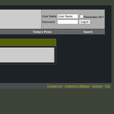
User Name
Remember Me?
Password
Today's Posts
Search
Contact Us
-
Collector's Edition
-
Archive
-
Top