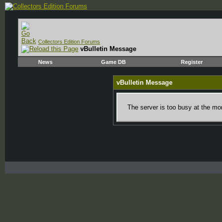
Collectors Edition Forums
vBulletin Message
News
Game DB
Register
vBulletin Message
The server is too busy at the mom