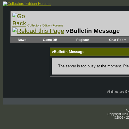
Collectors Edition Forums
vBulletin Message
News
Game DB
Register
Chat Room
vBulletin Message
The server is too busy at the moment. Plea
All times are G
Po
Copyright ©2000
©2008 - 20