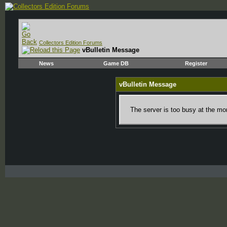
Collectors Edition Forums
vBulletin Message
News
Game DB
Register
vBulletin Message
The server is too busy at the mom