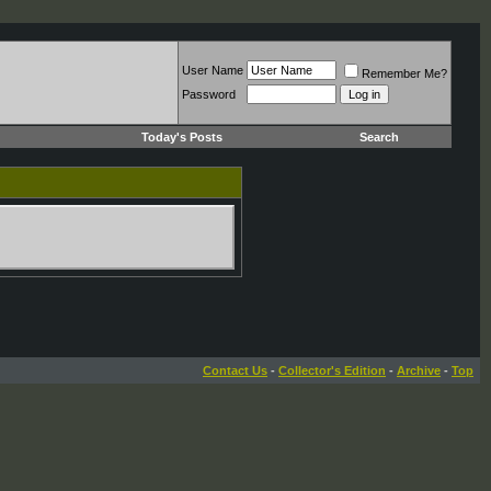
User Name
Remember Me?
Password
Today's Posts
Search
Contact Us
-
Collector's Edition
-
Archive
-
Top