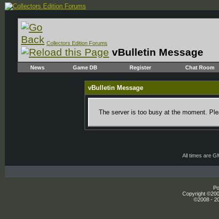
Collectors Edition Forums
vBulletin Message
News
Game DB
Register
Chat Room
vBulletin Message
The server is too busy at the moment. Plea
All times are 
Po
Copyright ©2000
©2008 - 20