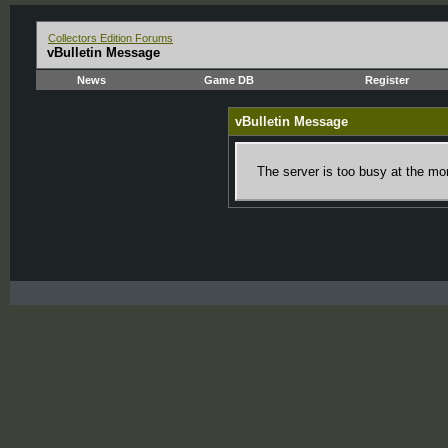
Collectors Edition Forums
vBulletin Message
News
Game DB
Register
vBulletin Message
The server is too busy at the mom