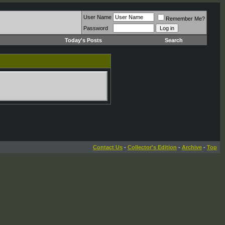
User Name
Remember Me?
Password
Today's Posts
Search
Contact Us
-
Collector's Edition
-
Archive
-
Top