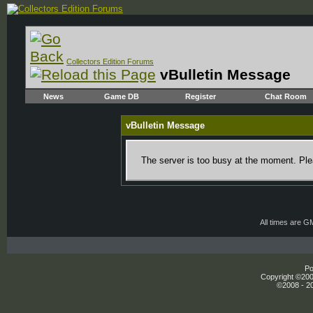
Collectors Edition Forums
vBulletin Message
News
Game DB
Register
Chat Room
vBulletin Message
The server is too busy at the moment. Plea
All times are G
Po
Copyright ©2000
©2008 - 20