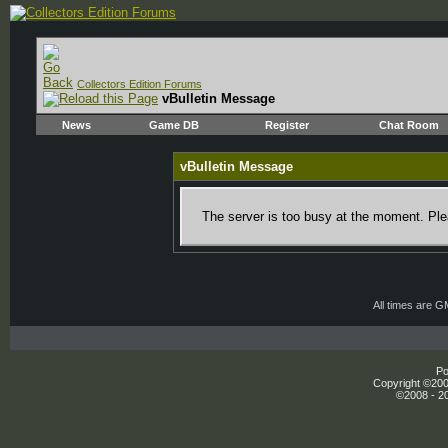
Collectors Edition Forums
vBulletin Message
News
Game DB
Register
Chat Room
vBulletin Message
The server is too busy at the moment. Plea
All times are 
Po
Copyright ©2000
©2008 - 20