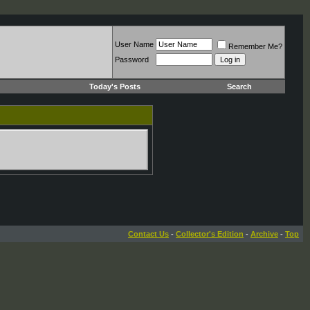
User Name
Remember Me?
Password
Today's Posts
Search
Contact Us
-
Collector's Edition
-
Archive
-
Top