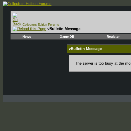
Collectors Edition Forums
vBulletin Message
News
Game DB
Register
vBulletin Message
The server is too busy at the mom