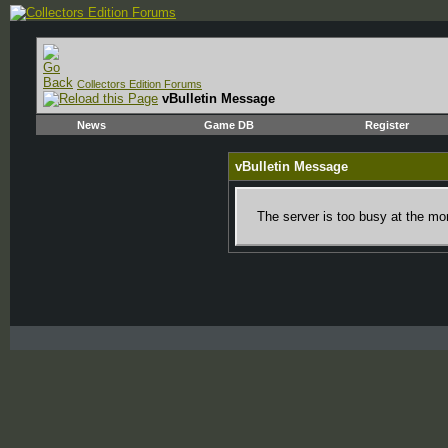
Collectors Edition Forums
vBulletin Message
News
Game DB
Register
vBulletin Message
The server is too busy at the mom