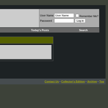
User Name
Remember Me?
Password
Today's Posts
Search
Contact Us
-
Collector's Edition
-
Archive
-
Top