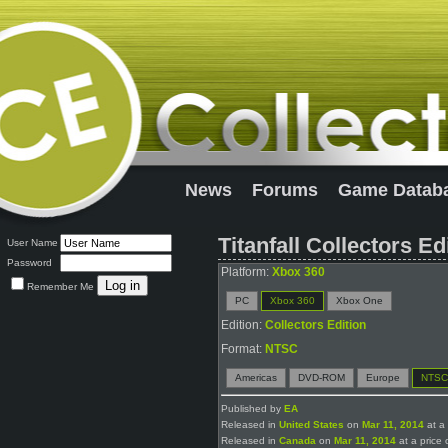
News
Forums
Game Datab
Titanfall Collectors Ed
User Name
Password
Platform:
Xbox 360
Remember Me
PC
Xbox 360
Xbox One
Edition:
Collectors Edition
Format:
NTSC
Americas
DVD-ROM
Europe
NTSC
Published by
EA
Released in
United States
on
Mar 11, 2014
at a 
Released in
Canada
on
Mar 11, 2014
at a price 