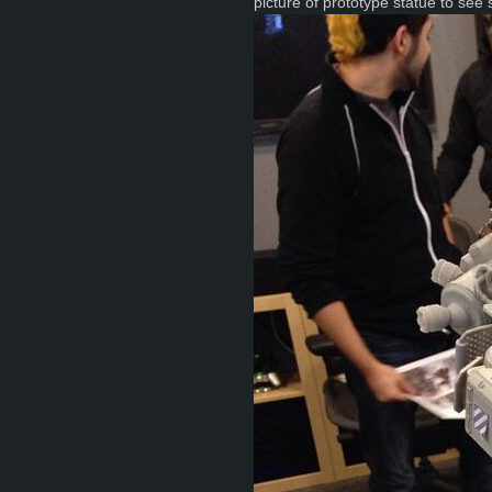
picture of prototype statue to see 