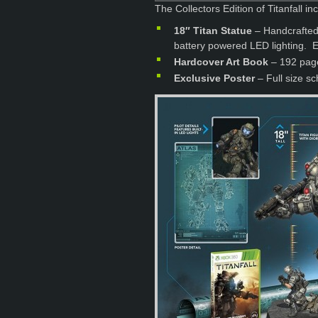
The Collectors Edition of Titanfall in
18″ Titan Statue
– Handcrafted 
battery powered LED lighting. 
Hardcover Art Book
– 192 pages
Exclusive Poster
– Full size sc