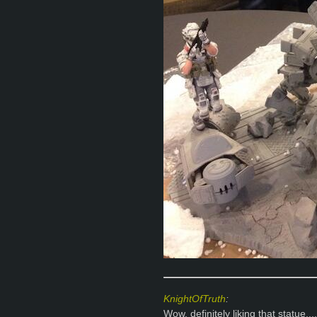
KnightOfTruth
:
Wow, definitely liking that statue....