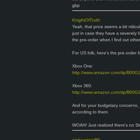
gbp
KnightOfTruth
:
Yeah, that price seems a bit ridi
just in case they have a severely l
the pre-order when I find out othe
For US folk, here's the pre-order 
Xbox One:
http://www.amazon.com/dp/B00
Xbox 360:
http://www.amazon.com/dp/B00
And for your budgetary concerns,
according to them.
WOAH! Just realized there's no Ste
comaamen86
: