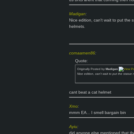
Madigan
:
Nice edition, can't wait to put the
helmets.
comaamen86
:
Quote:
Originally Posted by
Madigan
Nice edition, can't wait to put the statue
cant beat a cat helmet
Xmo
:
mmm EA... I smell bargain bin
Ayiu
:
did anyone else mentioned that th