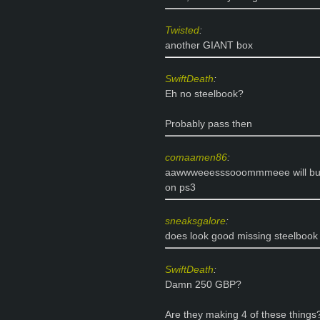
Twisted
:
another GIANT box
SwiftDeath
:
Eh no steelbook?
Probably pass then
comaamen86
:
aawwweeesssooommmeee will buy a
on ps3
sneaksgalore
:
does look good missing steelboo
SwiftDeath
:
Damn 250 GBP?
Are they making 4 of these things