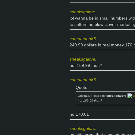
sneaksgalore
:
lol wanna be in small numbers with
to soften the blow clever marketin
comaamen86
:
249.99 dollars in real money 170
sneaksgalore
:
not 169.99 then?
comaamen86
:
Quote:
Originally Posted by
sneaksgalore
not 169.99 then?
no 170.01
sneaksgalore
:
us brits arent that cunning then n