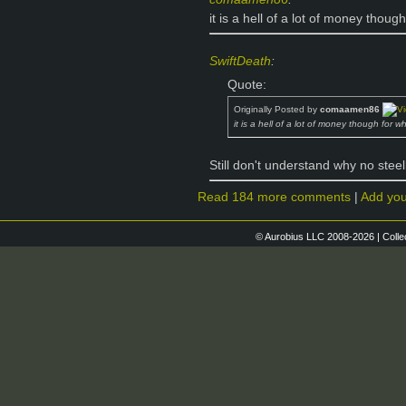
it is a hell of a lot of money thoug
SwiftDeath
:
Quote:
Originally Posted by
comaamen86
it is a hell of a lot of money though for w
Still don't understand why no ste
Read 184 more comments
|
Add yo
© Aurobius LLC 2008-2026 | Colle