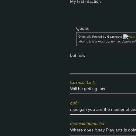
My first reaction
Quote:
Originally Posted by
Gazereths
Yeah this is a must get for me, deluxe ed
but now
Cosmic_Link
:
Will be getting this.
gu8
:
madigan you are the master of the
themidlandmaster
:
Where does it say Play arts is doi