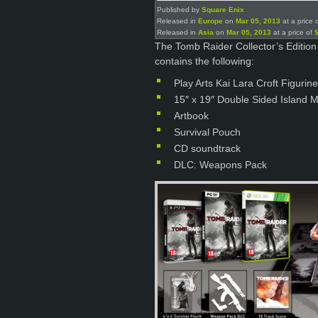
Published by
Square Enix
Released in
Europe
on
Mar 05, 2013
at a price 
Released in
Asia
on
Mar 05, 2013
at a price of
The Tomb Raider Collector’s Edition
contains the following:
Play Arts Kai Lara Croft Figurine
15″ x 19″ Double Sided Island 
Artbook
Survival Pouch
CD soundtrack
DLC: Weapons Pack