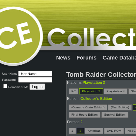
News
Forums
Game Datab
Tomb Raider Collector
User Name
Password
Platform:
Playstation 3
Remember Me
PC
Playstation 3
Playstation 4
Xb
Edition:
Collector's Edition
(Courage Crate Edition)
(First Edition)
Final Hours Edition
Survival Edition
Format:
2
1
2
Americas
DVD-ROM
NTSC