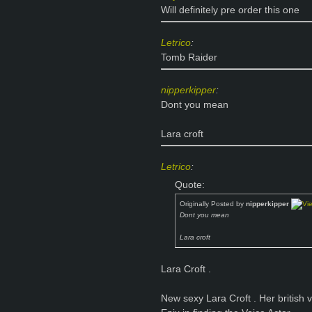
Will definitely pre order this one
Letrico
:
Tomb Raider
nipperkipper
:
Dont you mean
Lara croft
Letrico
:
Quote:
Originally Posted by
nipperkipper
Dont you mean
Lara croft
Lara Croft
.
New sexy Lara Croft
. Her british