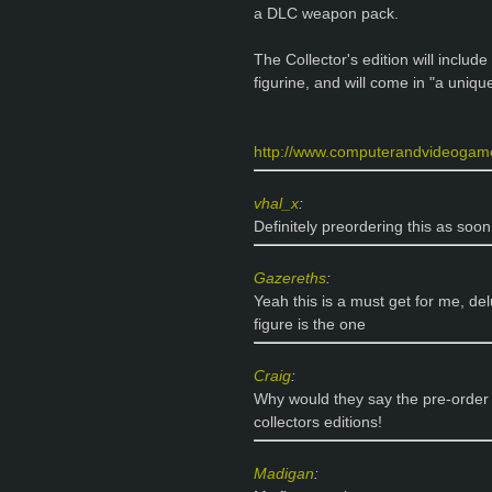
a DLC weapon pack.
The Collector's edition will include
figurine, and will come in "a uni
http://www.computerandvideogam
vhal_x
:
Definitely preordering this as so
Gazereths
:
Yeah this is a must get for me, de
figure is the one
Craig
:
Why would they say the pre-order 
collectors editions!
Madigan
: