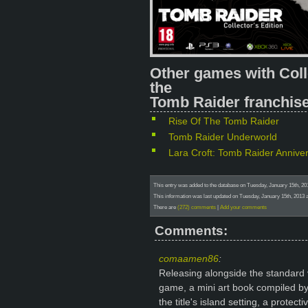
Other games with Coll
the
Tomb Raider franchise
Rise Of The Tomb Raider
Tomb Raider Underworld
Lara Croft: Tomb Raider Annive
This entry was added to the database on Tuesday, January 15th, 2
This information was last updated on Tuesday, January 15th, 2013 
There are
(272) comments
|
Add your comments
Comments:
comaamen86
:
Releasing alongside the standard ve
game, a mini art book compiled by
the title's island setting, a prote