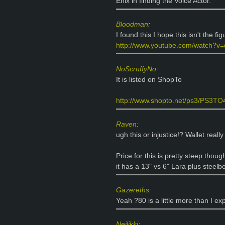
Enix in finding the Voice Actor.
Bloodman
:
I found this I hope this isn't the fig
http://www.youtube.com/watch?
NoScruffyNo
:
It is listed on ShopTo
http://www.shopto.net/ps3/PS3TO48
Raven
:
ugh this or injustice!? Wallet really
Price for this is pretty steep thoug
it has a 13" vs 6" Lara plus stee
Gazereths
:
Yeah ?80 is a little more than I exp
Neilikki
: