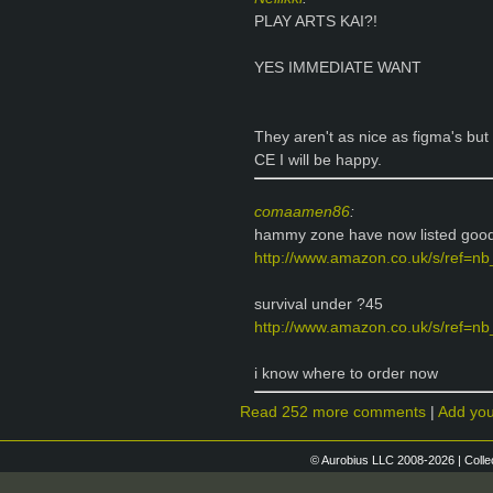
PLAY ARTS KAI?!
YES IMMEDIATE WANT
They aren't as nice as figma's but 
CE I will be happy.
comaamen86
:
hammy zone have now listed good 
http://www.amazon.co.uk/s/ref=nb
survival under ?45
http://www.amazon.co.uk/s/ref=nb_
i know where to order now
Read 252 more comments
|
Add yo
© Aurobius LLC 2008-2026 | Colle