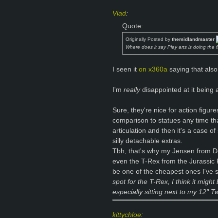
Vlad
:
Quote:
Originally Posted by
themidlandmaster
Where does it say Play arts is doing the 
I seen it
on x360a
saying that also
I'm
really
disappointed at it being 
Sure, they're nice for action figur
comparison to statues any time that
articulation and then it's a case o
silly detachable extras.
Tbh, that's why my Jensen from Deu
even the T-Rex from the Jurassic 
be one of the cheapest ones I've
spot for the T-Rex, I think it migh
especially sitting next to my 12" 
kittychloe
: