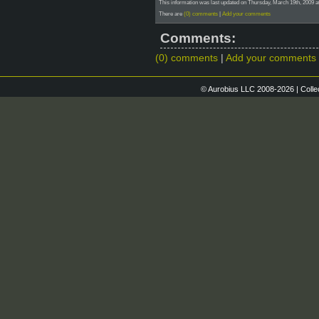
This information was last updated on Thursday, March 19th, 2009 at
There are
(0) comments
|
Add your comments
Comments:
(0) comments
|
Add your comments
© Aurobius LLC 2008-2026 | Colle