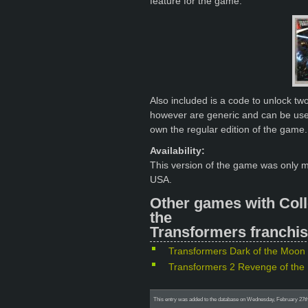
feature for the game.
Also included is a code to unlock t
however are generic and can be use
own the regular edition of the game.
Availability:
This version of the game was only 
USA.
Other games with Coll
the
Transformers franchis
Transformers Dark of the Moon 
Transformers 2 Revenge of the 
This entry was added to the database on Wednesday, February 27th