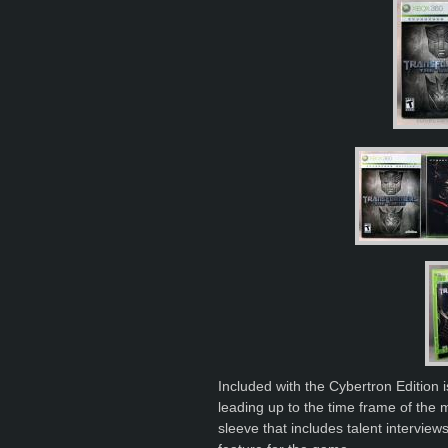
Included with the Cybertron Edition
leading up to the time frame of the
sleeve that includes talent intervie