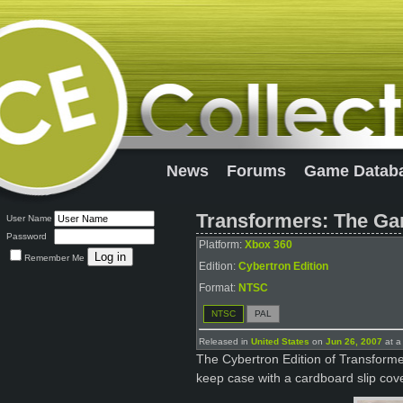
News
Forums
Game Datab
Transformers: The Ga
User Name
Password
Platform:
Xbox 360
Remember Me
Edition:
Cybertron Edition
Format:
NTSC
NTSC
PAL
Released in
United States
on
Jun 26, 2007
at a
The Cybertron Edition of Transform
keep case with a cardboard slip cove