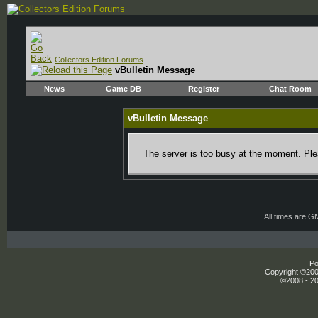
Collectors Edition Forums
vBulletin Message
News
Game DB
Register
Chat Room
vBulletin Message
The server is too busy at the moment. Plea
All times are G
Po
Copyright ©2000
©2008 - 20