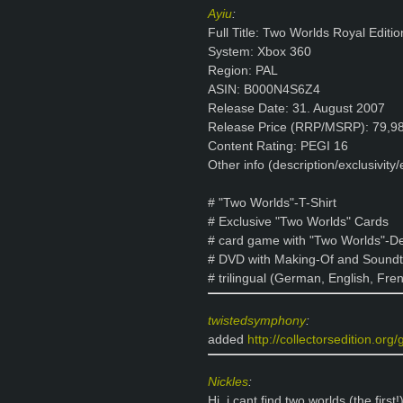
Ayiu
:
Full Title: Two Worlds Royal Editio
System: Xbox 360
Region: PAL
ASIN: B000N4S6Z4
Release Date: 31. August 2007
Release Price (RRP/MSRP): 79,9
Content Rating: PEGI 16
Other info (description/exclusivity/e
# "Two Worlds"-T-Shirt
# Exclusive "Two Worlds" Cards
# card game with "Two Worlds"-D
# DVD with Making-Of and Soundt
# trilingual (German, English, Fre
twistedsymphony
:
added
http://collectorsedition.org
Nickles
:
Hi, i cant find two worlds (the first!