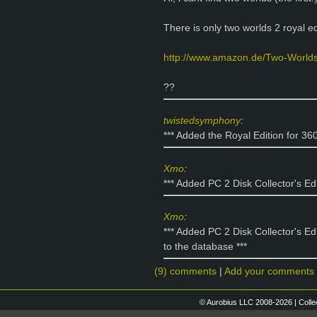
There is only two worlds 2 royal edi
http://www.amazon.de/Two-World
??
twistedsymphony
:
*** Added the Royal Edition for 36
Xmo
:
*** Added PC 2 Disk Collector's Ed
Xmo
:
*** Added PC 2 Disk Collector's Ed
to the database ***
(9) comments
|
Add your comments
© Aurobius LLC 2008-2026 | Colle