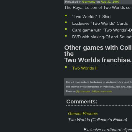
Released in
Germany
on
Aug 31, 2007
The Royal Edition of Two Worlds com
“Two Worlds”-T-Shirt
Exclusive “Two Worlds” Cards
Card game with “Two Worlds”-D
DVD with Making-Of and Sound
Other games with Coll
the
Two Worlds franchise.
Two Worlds II
This entry was added to the database on Wednesday, June 22nd, 20
This information was last updated on Wednesday, June 22nd, 2011 a
There are
(9) comments
|
Add your comments
Comments:
Gemini-Phoenix
:
Two Worlds (Collector's Edition)
Exclusive cardboard slipc