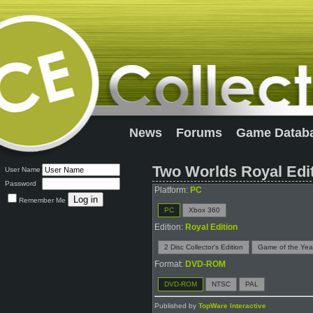
News
Forums
Game Datab
Two Worlds Royal Edi
User Name
Password
Platform:
PC
Remember Me
PC
Xbox 360
Edition:
Royal Edition
2 Disc Collector's Edition
Game of the Year
Format:
DVD-ROM
DVD-ROM
NTSC
PAL
Published by
TopWare Interactive