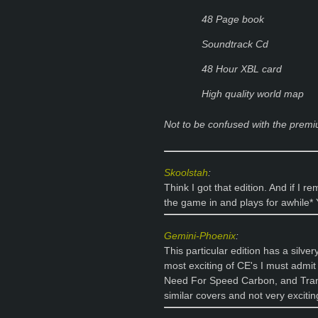
48 Page book
Soundtrack Cd
48 Hour XBL card
High quality world map
Not to be confused with the premi
Skoolstah
:
Think I got that edition. And if I
the game in and plays for awhile*
Gemini-Phoenix
:
This particular edition has a silve
most exciting of CE's I must admit
Need For Speed Carbon, and Trans
similar covers and not very exciti