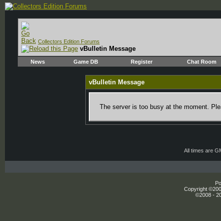
Collectors Edition Forums
vBulletin Message
News
Game DB
Register
Chat Room
vBulletin Message
The server is too busy at the moment. Plea
All times are 
Po
Copyright ©2000
©2008 - 20