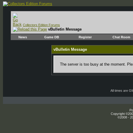
Collectors Edition Forums
vBulletin Message
News
Game DB
Register
Chat Room
vBulletin Message
The server is too busy at the moment. Plea
All times are G
Po
Copyright ©2000
©2008 - 20