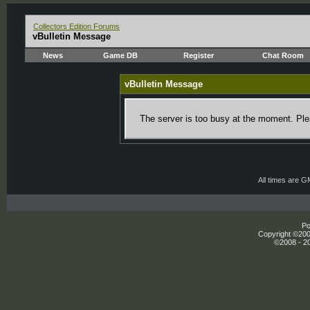
Collectors Edition Forums
vBulletin Message
News
Game DB
Register
Chat Room
vBulletin Message
The server is too busy at the moment. Plea
All times are 
Po
Copyright ©2000
©2008 - 20