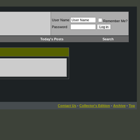
User Name
Remember Me?
Password
Today's Posts
Search
Contact Us
-
Collector's Edition
-
Archive
-
Top