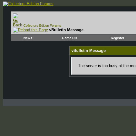
Collectors Edition Forums
vBulletin Message
News
Game DB
Register
vBulletin Message
The server is too busy at the mom