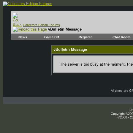
Collectors Edition Forums
vBulletin Message
News
Game DB
Register
Chat Room
vBulletin Message
The server is too busy at the moment. Plea
All times are 
Po
Copyright ©2000
©2008 - 20