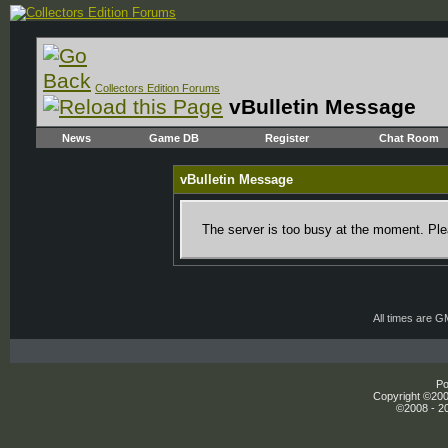
Collectors Edition Forums
vBulletin Message
News
Game DB
Register
Chat Room
vBulletin Message
The server is too busy at the moment. Plea
All times are 
Po
Copyright ©2000
©2008 - 20