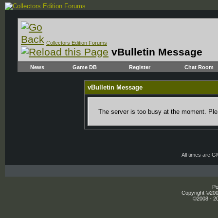
Collectors Edition Forums
vBulletin Message
News
Game DB
Register
Chat Room
vBulletin Message
The server is too busy at the moment. Plea
All times are 
Po
Copyright ©2000
©2008 - 20