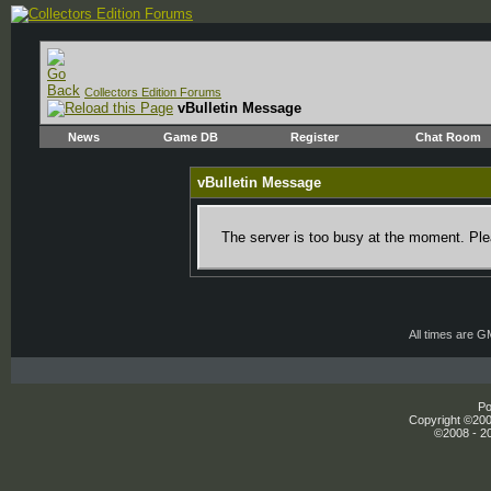
Collectors Edition Forums
vBulletin Message
News
Game DB
Register
Chat Room
vBulletin Message
The server is too busy at the moment. Plea
All times are 
Po
Copyright ©2000
©2008 - 20