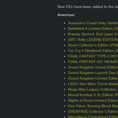
New CEs have been added to the d
Americas:
Assassin’s Creed Unity Steel
Battlefield 4 Limited Edition
Bravely Second: End Layer Col
DiRT Rally LEGEND EDITION
Doom Collector’s Edition (PS
Far Cry 4 Steelbook Edition 
FINAL FANTASY TYPE-0 HD Col
FINAL FANTASY XIV: HEAVENS
Grand Kingdom Grand Editio
Grand Kingdom Launch Day Ed
Grand Kingdom Limited Editi
LEGO Star Wars: Force Awake
Mega Man Legacy Collection S
Mortal Kombat X XL Edition (
Nights of Azure Limited Editio
One Piece: Burning Blood Mar
OXENFREE Collector’s Editio
République Contraband Editi