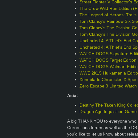
Street Fighter V Collector’s E
The Crew Wild Run Edition (
The Legend of Heroes: Trails 
Tom Clancy’s Rainbow Six Sie
Tom Clancy’s The Division Col
Tom Clancy’s The Division Go
Uncharted 4: A Thief’s End Col
Uncharted 4: A Thief’s End Sp
WATCH DOGS Signature Editi
WATCH DOGS Target Edition 
WATCH DOGS Walmart Editio
WWE 2K15 Hulkamania Editio
Xenoblade Chronicles X Specia
Zero Escape 3 Limited Watch
Asia:
Destiny The Taken King Collec
Dragon Age Inquisition Game o
A big THANK YOU to everyone who p
Corrections forum as well as the DB
you’d like to let us know about rele