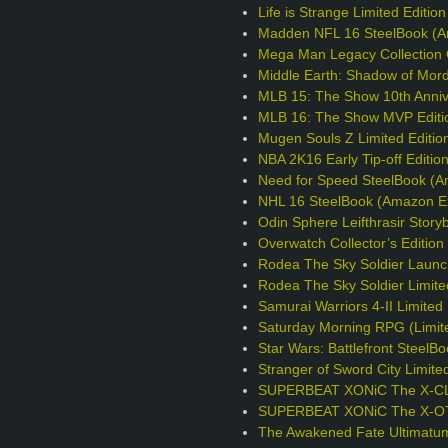
Life is Strange Limited Editio
Madden NFL 16 SteelBook (A
Mega Man Legacy Collection C
Middle Earth: Shadow of Mord
MLB 15: The Show 10th Annive
MLB 16: The Show MVP Editi
Mugen Souls Z Limited Editio
NBA 2K16 Early Tip-off Editio
Need for Speed SteelBook (A
NHL 16 SteelBook (Amazon Ex
Odin Sphere Leifthrasir Story
Overwatch Collector’s Editio
Rodea The Sky Soldier Launc
Rodea The Sky Soldier Limite
Samurai Warriors 4-II Limited 
Saturday Morning RPG (Limite
Star Wars: Battlefront Steel
Stranger of Sword City Limite
SUPERBEAT XONiC The X-CLU
SUPERBEAT XONiC The X-OTIC
The Awakened Fate Ultimatum 