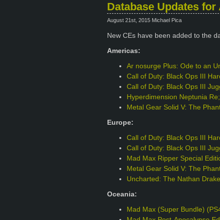
Database Updates for 
August 21st, 2015 Michael Pica
New CEs have been added to the d
Americas:
Ar nosurge Plus: Ode to an Un
Call of Duty: Black Ops III H
Call of Duty: Black Ops III J
Hyperdimension Neptunia Re;B
Metal Gear Solid V: The Phant
Europe:
Call of Duty: Black Ops III H
Call of Duty: Black Ops III J
Mad Max Ripper Special Edit
Metal Gear Solid V: The Phant
Uncharted: The Nathan Drake 
Oceania:
Mad Max (Super Bundle) (PS
Mad Max Post-Apocalypse Edi