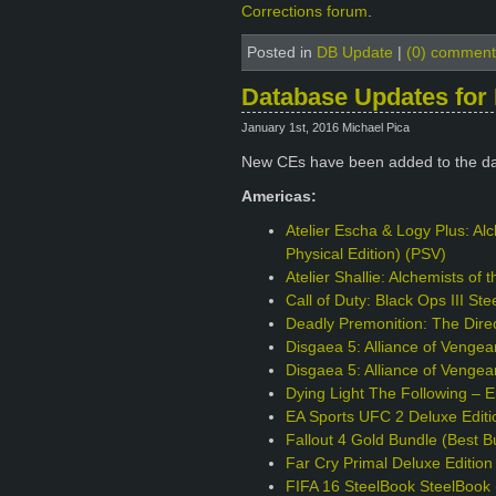
Corrections forum
.
Posted in
DB Update
|
(0) comment
Database Updates for 
January 1st, 2016 Michael Pica
New CEs have been added to the da
Americas:
Atelier Escha & Logy Plus: Alc
Physical Edition) (PSV)
Atelier Shallie: Alchemists of
Call of Duty: Black Ops III S
Deadly Premonition: The Direc
Disgaea 5: Alliance of Venge
Disgaea 5: Alliance of Vengea
Dying Light The Following – 
EA Sports UFC 2 Deluxe Edit
Fallout 4 Gold Bundle (Best B
Far Cry Primal Deluxe Editio
FIFA 16 SteelBook SteelBook