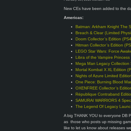
New CEs have been added to the d
Americas:
Batman: Arkham Knight The S
Breach & Clear (Limited Phys
Doom Collector’s Edition (PS
Hitman Collector’s Edition (P
LEGO Star Wars: Force Awake
Libra of the Vampire Princess 
Mega Man Legacy Collection S
Mortal Kombat X XL Edition (
Nights of Azure Limited Editio
One Piece: Burning Blood Mar
OXENFREE Collector’s Editio
République Contraband Editi
SAMURAI WARRIORS 4 Specia
The Legend Of Legacy Launch
A big THANK YOU to everyone DB Pro
as those who posts up missing games
like to let us know about releases w