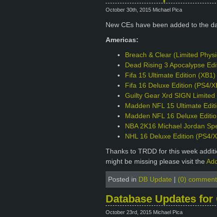
October 30th, 2015 Michael Pica
New CEs have been added to the d
Americas:
Breach & Clear (Limited Phys
Dead Rising 3 Apocalypse Edi
Fifa 15 Ultimate Edition (XB1)
Fifa 16 Deluxe Edition (PS4/X
Guilty Gear Xrd SIGN Limited 
Madden NFL 15 Ultimate Edit
Madden NFL 16 Deluxe Editio
NBA 2K16 Michael Jordan Spec
NHL 16 Deluxe Edition (PS4/
Thanks to TRDD for this week additio
might be missing please visit the
Add
Posted in
DB Update
|
(0) comment
Database Updates for
October 23rd, 2015 Michael Pica