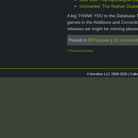
Uncharted: The Nathan Drake 
A big THANK YOU to the Database T
games in the Additions and Correctio
releases we might be missing please
Posted in
DB Update
|
(0) comment
« Previous Entries
© Aurobius LLC 2008-2026 | Colle