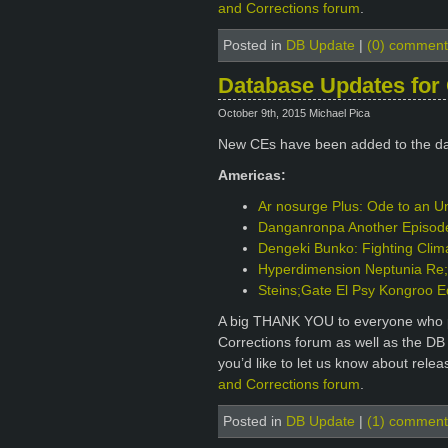
and Corrections forum
.
Posted in
DB Update
|
(0) comment
Database Updates for 
October 9th, 2015 Michael Pica
New CEs have been added to the d
Americas:
Ar nosurge Plus: Ode to an Un
Danganronpa Another Episode: 
Dengeki Bunko: Fighting Clim
Hyperdimension Neptunia Re;B
Steins;Gate El Psy Kongroo E
A big THANK YOU to everyone who p
Corrections forum as well as the DB
you’d like to let us know about rele
and Corrections forum
.
Posted in
DB Update
|
(1) comment