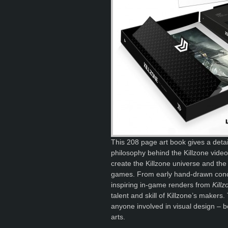
This 208 page art book gives a detail
philosophy behind the Killzone video
create the Killzone universe and the 
games. From early hand-drawn concep
inspiring in-game renders from
Kill
talent and skill of Killzone’s makers.
anyone involved in visual design – b
arts.