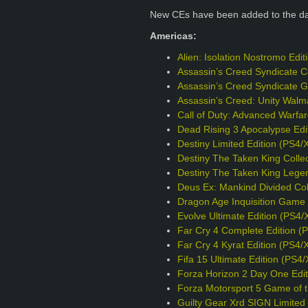
New CEs have been added to the d
Americas:
Alien: Isolation Nostromo Edi
Assassin’s Creed Syndicate Co
Assassin’s Creed Syndicate G
Assassin’s Creed: Unity Walm
Call of Duty: Advanced Warfa
Dead Rising 3 Apocalypse Edi
Destiny Limited Edition (PS4/
Destiny The Taken King Collec
Destiny The Taken King Legen
Deus Ex: Mankind Divided Col
Dragon Age Inquisition Game o
Evolve Ultimate Edition (PS4/
Far Cry 4 Complete Edition (
Far Cry 4 Kyrat Edition (PS4/
Fifa 15 Ultimate Edition (PS4
Forza Horizon 2 Day One Edit
Forza Motorsport 5 Game of t
Guilty Gear Xrd SIGN Limited 