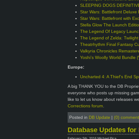
SLEEPING DOGS DEFINITIVE 
Star Wars: Battlefront Deluxe 
Star Wars: Battlefront with Ex
Stella Glow The Launch Edit
The Legend Of Legacy Launch
The Legend of Zelda: Twilight
Theatrhythm Final Fantasy Cur
Valkyria Chronicles Remaster
Yoshi’s Woolly World Bundle (
Europe:
Uncharted 4: A Thief’s End Sp
A big THANK YOU to the DB Proprie
everyone who posts up missing games
like to let us know about releases w
Corrections forum
.
Posted in
DB Update
|
(0) comment
Database Updates for 
February 5th, 2016 Michael Pica