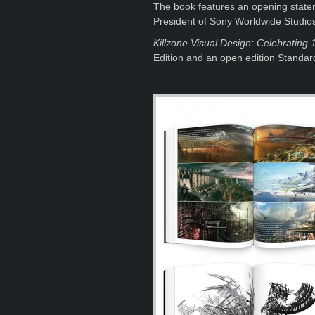
The book features an opening statem
President of Sony Worldwide Studio
Killzone Visual Design: Celebrating 1
Edition and an open edition Standard