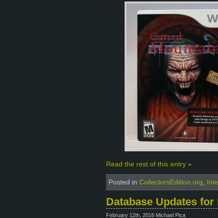
Read the rest of this entry »
Posted in
CollectorsEdition.org
,
Int
Database Updates for 
February 12th, 2016 Michael Pica