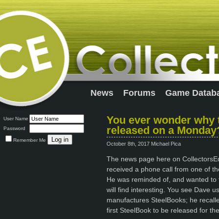
News
Forums
Game Datab
You ever wonder why t
User Name
released on a Monday
Password
Remember Me
October 8th, 2017 Michael Pica
The news page here on CollectorsEdit
received a phone call from one of the
He was reminded of, and wanted to tel
will find interesting. You see Dave 
manufactures SteelBooks; he recall
first SteelBook to be released for th