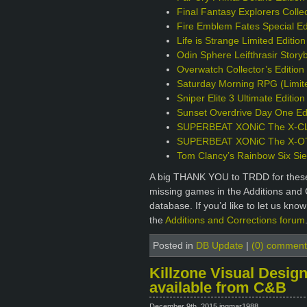
Final Fantasy Explorers Collec
Fire Emblem Fates Special Ed
Life is Strange Limited Editio
Odin Sphere Leifthrasir Story
Overwatch Collector’s Editio
Saturday Morning RPG (Limite
Sniper Elite 3 Ultimate Editio
Sunset Overdrive Day One Edi
SUPERBEAT XONiC The X-CLU
SUPERBEAT XONiC The X-OTIC
Tom Clancy’s Rainbow Six Sie
A big THANK YOU to TRDD for these 
missing games in the Additions and 
database. If you’d like to let us kno
the
Additions and Corrections forum
Posted in
DB Update
|
(0) comment
Killzone Visual Design
available from C&B
December 9th, 2015 ingmar1988