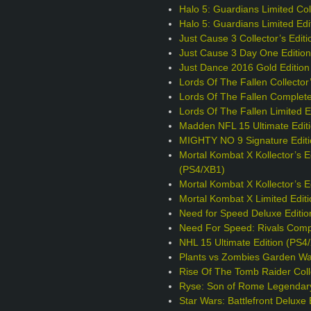
Halo 5: Guardians Limited Coll
Halo 5: Guardians Limited Edi
Just Cause 3 Collector’s Edit
Just Cause 3 Day One Editio
Just Dance 2016 Gold Edition
Lords Of The Fallen Collector
Lords Of The Fallen Complete
Lords Of The Fallen Limited E
Madden NFL 15 Ultimate Edit
MIGHTY NO 9 Signature Editi
Mortal Kombat X Kollector’s E
(PS4/XB1)
Mortal Kombat X Kollector’s 
Mortal Kombat X Limited Edit
Need for Speed Deluxe Editio
Need For Speed: Rivals Comp
NHL 15 Ultimate Edition (PS4
Plants vs Zombies Garden War
Rise Of The Tomb Raider Colle
Ryse: Son of Rome Legendary
Star Wars: Battlefront Deluxe