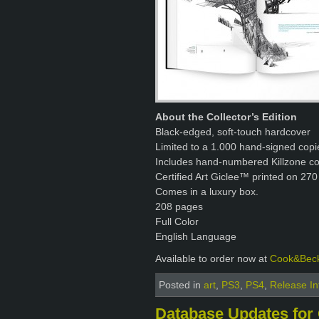
About the Collector’s Edition
Black-edged, soft-touch hardcover
Limited to a 1.000 hand-signed copi
Includes hand-numbered Killzone con
Certified Art Giclee™ printed on 270
Comes in a luxury box.
208 pages
Full Color
English Language
Available to order now at
Cook&Bec
Posted in
art
,
PS3
,
PS4
,
Release In
Database Updates for 