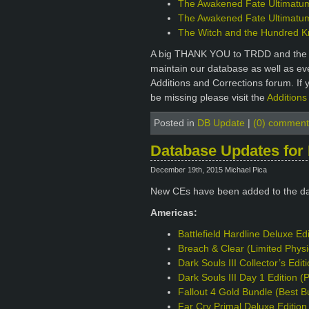
The Awakened Fate Ultimatum 
The Awakened Fate Ultimatum 
The Witch and the Hundred Kni
A big THANK YOU to TRDD and the ot
maintain our database as well as e
Additions and Corrections forum. If 
be missing please visit the
Additions
Posted in
DB Update
|
(0) comment
Database Updates for
December 19th, 2015 Michael Pica
New CEs have been added to the d
Americas:
Battlefield Hardline Deluxe Ed
Breach & Clear (Limited Phys
Dark Souls III Collector’s Edi
Dark Souls III Day 1 Edition 
Fallout 4 Gold Bundle (Best B
Far Cry Primal Deluxe Editio