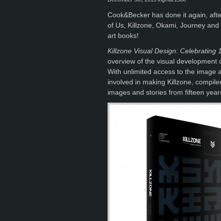
Cook&Becker has done it again, after
of Us, Killzone, Okami, Journey and
art books!
Killzone Visual Design: Celebrating 
overview of the visual development of
With unlimited access to the image 
involved in making Killzone, compil
images and stories from fifteen year