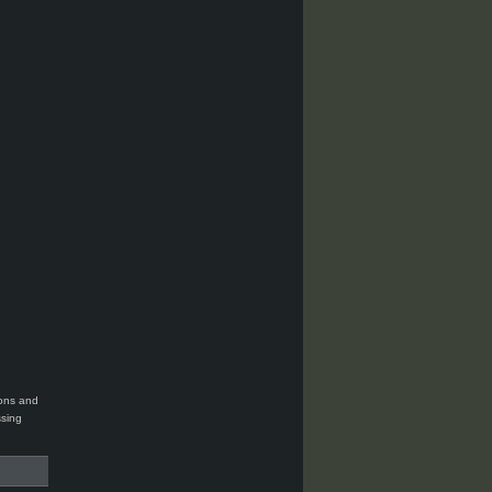
ions and
ssing