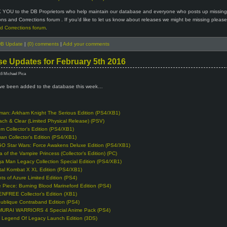
 YOU to the DB Proprietors who help maintain our database and everyone who posts up missin
ions and Corrections forum . If you’d like to let us know about releases we might be missing please 
d Corrections forum
.
B Update
|
(0) comments
|
Add your comments
e Updates for February 5th 2016
16 Michael Pica
e been added to the database this week…
man: Arkham Knight The Serious Edition (PS4/XB1)
ach & Clear (Limited Physical Release) (PSV)
m Collector’s Edition (PS4/XB1)
man Collector’s Edition (PS4/XB1)
O Star Wars: Force Awakens Deluxe Edition (PS4/XB1)
a of the Vampire Princess (Collector’s Edition) (PC)
a Man Legacy Collection Special Edition (PS4/XB1)
tal Kombat X XL Edition (PS4/XB1)
hts of Azure Limited Edition (PS4)
 Piece: Burning Blood Marineford Edition (PS4)
NFREE Collector’s Edition (XB1)
ublique Contraband Edition (PS4)
URAI WARRIORS 4 Special Anime Pack (PS4)
 Legend Of Legacy Launch Edition (3DS)