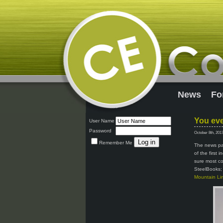
News
Fo
You eve
User Name
Password
October 8th, 201
Remember Me
The news pag
of the first 
sure most co
SteelBooks; 
Mountain Lim