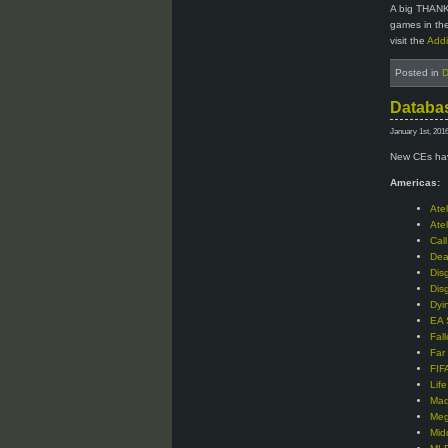
A big THANK
games in the
visit the
Addi
Posted in
D
Databas
January 1st, 201
New CEs hav
Americas:
Ate
Ate
Cal
Dea
Dis
Dis
Dyi
EA 
Fal
Far
FIF
Lif
Mad
Meg
Mid