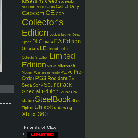
assassins creed
Bethesda
Call of Duty
Bioshock
Borderlands
CE
Capcom
COD
Collector's
Edition
cook & becker
Dead
EA
Edition
DLC
Space
DMC4
LE
Gearbox
Limited
Limited
Limited
Collector's Edition
Edition
Microsoft
MGS4
Pre-
PC
Modern Warfare
nintendo
PAL
PS3
Order
Resident Evil
Soundtrack
Sega
Sony
Special Edition
Square Enix
SteelBook
statue
Street
Ubisoft
unboxing
Fighter
Xbox 360
Friends of CE.o