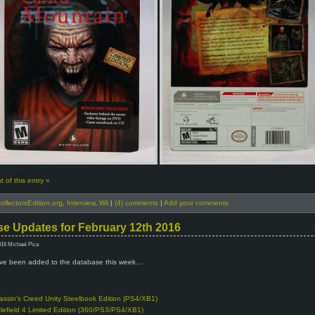
 of this entry »
ollectorsEdition.org
,
Interview
,
Wii
|
(4) comments
|
Add your comments
e Updates for February 12th 2016
016 Michael Pica
e been added to the database this week…
assin’s Creed Unity Steelbook Edition (PS4/XB1)
tlefield 4 Limited Edition (360/PS3/PS4/XB1)