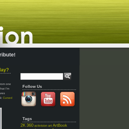
ribute!
day?
 from one
Follow Us
that I’m
ures
ii:
Cursed
Tags
2K
360
ArtBook
activision
art