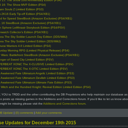
 15: The Show 10th Anniversary Edition (PS4)
 16: The Show MVP Edition (PS4)
en Souls Z Limited Edition (PS3)
 2K16 Early Tip-off Edition (PS4/XB1)
d for Speed SteelBook (Amazon Exclusive) (PS4/XB1)
 16 SteelBook (Amazon Exclusive) (PS4/XB1)
n Sphere Leifthrasir Storybook Edition (PS4/PSV)
rwatch Collector’s Edition (PS4/XB1)
ea The Sky Soldier Launch Day Edition (3DS/WiiU)
ea The Sky Soldier Limited Edition (3DS/WiiU)
urai Warriors 4-II Limited Edition (PS4)
urday Morning RPG (Limited Physical Release) (PS4)
r Wars: Battlefront SteelBook (Amazon Exclusive) (PS4/XB1)
anger of Sword City Limited Edition (PSV)
ERBEAT XONiC The X-CLUSIVE Limited Edition (PSV)
ERBEAT XONiC The X-OTIC Limited Edition (PSV)
 Awakened Fate Ultimatum Angelic Limited Edition (PS3)
 Awakened Fate Ultimatum Devilish Limited Edition (PS3)
 Awakened Fate Ultimatum Ultimate Fate Edition (PS3)
 Witch and the Hundred Knight: Revival Edition Limited Edition (PS4)
 YOU to TRDD and the other contributing the DB Proprietors who help maintain our database as 
 posts up missing games in the Additions and Corrections forum. If you’d like to let us know abo
might be missing please visit the
Additions and Corrections forum
.
B Update
|
(0) comments
|
Add your comments
se Updates for December 19th 2015