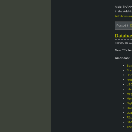
A big THANK
in the Addit
Additions an
Posted in
D
Databas
February 5th, 20
New CEs hav
Americas:
Bat
Bre
Doo
Hit
LEG
Libr
Meg
Mor
Nig
One
OXE
Rép
SAM
The