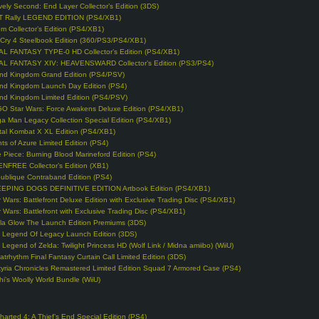
vely Second: End Layer Collector’s Edition (3DS)
T Rally LEGEND EDITION (PS4/XB1)
m Collector’s Edition (PS4/XB1)
 Cry 4 Steelbook Edition (360/PS3/PS4/XB1)
AL FANTASY TYPE-0 HD Collector’s Edition (PS4/XB1)
AL FANTASY XIV: HEAVENSWARD Collector’s Edition (PS3/PS4)
nd Kingdom Grand Edition (PS4/PSV)
nd Kingdom Launch Day Edition (PS4)
nd Kingdom Limited Edition (PS4/PSV)
O Star Wars: Force Awakens Deluxe Edition (PS4/XB1)
a Man Legacy Collection Special Edition (PS4/XB1)
tal Kombat X XL Edition (PS4/XB1)
hts of Azure Limited Edition (PS4)
 Piece: Burning Blood Marineford Edition (PS4)
NFREE Collector’s Edition (XB1)
ublique Contraband Edition (PS4)
EPING DOGS DEFINITIVE EDITION Artbook Edition (PS4/XB1)
r Wars: Battlefront Deluxe Edition with Exclusive Trading Disc (PS4/XB1)
r Wars: Battlefront with Exclusive Trading Disc (PS4/XB1)
lla Glow The Launch Edition Premiums (3DS)
 Legend Of Legacy Launch Edition (3DS)
 Legend of Zelda: Twilight Princess HD (Wolf Link / Midna amiibo) (WiiU)
atrhythm Final Fantasy Curtain Call Limited Edition (3DS)
kyria Chronicles Remastered Limited Edition Squad 7 Armored Case (PS4)
hi’s Woolly World Bundle (WiiU)
harted 4: A Thief’s End Special Edition (PS4)