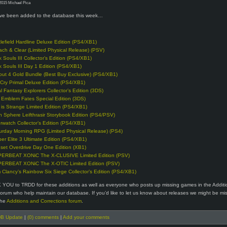
2015 Michael Pica
e been added to the database this week…
tlefield Hardline Deluxe Edition (PS4/XB1)
ach & Clear (Limited Physical Release) (PSV)
k Souls III Collector’s Edition (PS4/XB1)
k Souls III Day 1 Edition (PS4/XB1)
lout 4 Gold Bundle (Best Buy Exclusive) (PS4/XB1)
 Cry Primal Deluxe Edition (PS4/XB1)
al Fantasy Explorers Collector’s Edition (3DS)
e Emblem Fates Special Edition (3DS)
e is Strange Limited Edition (PS4/XB1)
n Sphere Leifthrasir Storybook Edition (PS4/PSV)
rwatch Collector’s Edition (PS4/XB1)
urday Morning RPG (Limited Physical Release) (PS4)
per Elite 3 Ultimate Edition (PS4/XB1)
set Overdrive Day One Edition (XB1)
ERBEAT XONiC The X-CLUSIVE Limited Edition (PSV)
ERBEAT XONiC The X-OTIC Limited Edition (PSV)
 Clancy’s Rainbow Six Siege Collector’s Edition (PS4/XB1)
 YOU to TRDD for these additions as well as everyone who posts up missing games in the Addit
forum who help maintain our database. If you’d like to let us know about releases we might be mi
the
Additions and Corrections forum
.
B Update
|
(0) comments
|
Add your comments