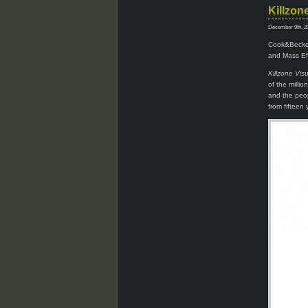
Killzon
December 9th, 2
Cook&Becker 
and Mass Eff
Killzone Vis
of the milli
and the peop
from fifteen