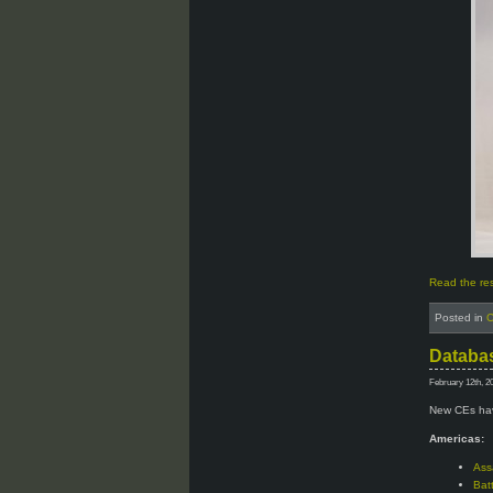
Read the rest
Posted in
C
Databas
February 12th, 2
New CEs hav
Americas:
Ass
Bat