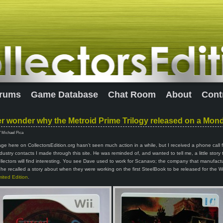
rums
Game Database
Chat Room
About
Cont
r wonder why the Metroid Prime Trilogy released on a Mon
7 Michael Pica
e here on CollectorsEdition.org hasn’t seen much action in a while, but I received a phone call
industry contacts I made through this site. He was reminded of, and wanted to tell me, a little story 
llectors will find interesting. You see Dave used to work for Scanavo; the company that manufact
he recalled a story about when they were working on the first SteelBook to be released for the W
ited Edition
.