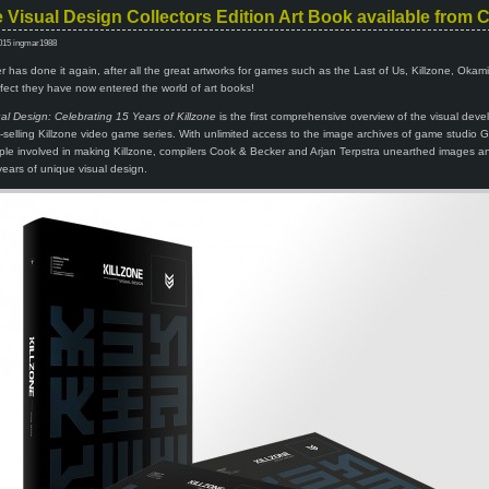
e Visual Design Collectors Edition Art Book available from
015 ingmar1988
has done it again, after all the great artworks for games such as the Last of Us, Killzone, Okam
ect they have now entered the world of art books!
ual Design: Celebrating 15 Years of Killzone
is the first comprehensive overview of the visual dev
on-selling Killzone video game series. With unlimited access to the image archives of game studio Gu
le involved in making Killzone, compilers Cook & Becker and Arjan Terpstra unearthed images an
 years of unique visual design.