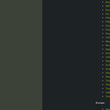
Bra
DiR
Doo
Far
FIN
FIN
Gra
Gra
Gra
LEG
Meg
Mor
Nig
One
OXE
Rép
SLE
Sta
Sta
Ste
The
The
The
Val
Yos
Europe:
Unc