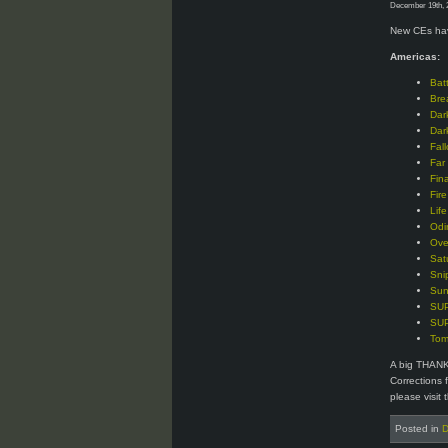
December 19th, 
New CEs hav
Americas:
Bat
Bre
Dar
Dar
Fal
Far
Fin
Fir
Lif
Odi
Ove
Sat
Sni
Sun
SUP
SUP
Tom
A big THANK
Corrections 
please visit 
Posted in
D