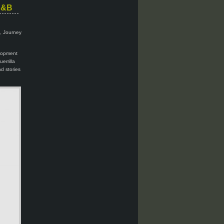
 C&B
i, Journey
elopment
errilla
d stories