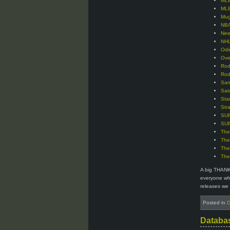
MLB
MLB
Mug
NBA
Nee
NHL
Odi
Ove
Rod
Rod
Sam
Sat
Sta
Str
SUP
SUP
The
The
The
The
A big THANK
everyone who
releases we 
Posted in
D
Databa