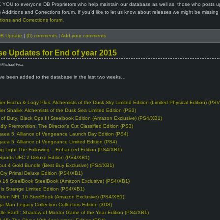
 YOU to everyone DB Proprietors who help maintain our database as well as those who posts u
 Additions and Corrections forum. If you’d like to let us know about releases we might be missing
tions and Corrections forum
.
B Update
|
(0) comments
|
Add your comments
e Updates for End of year 2015
6 Michael Pica
e been added to the database in the last two weeks…
lier Escha & Logy Plus: Alchemists of the Dusk Sky Limited Edition (Limited Physical Edition) (PSV
lier Shallie: Alchemists of the Dusk Sea Limited Edition (PS3)
l of Duty: Black Ops III Steelbook Edition (Amazon Exclusive) (PS4/XB1)
dly Premonition: The Director’s Cut Classified Edition (PS3)
gaea 5: Alliance of Vengeance Launch Day Edition (PS4)
gaea 5: Alliance of Vengeance Limited Edition (PS4)
ng Light The Following – Enhanced Edition (PS4/XB1)
Sports UFC 2 Deluxe Edition (PS4/XB1)
lout 4 Gold Bundle (Best Buy Exclusive) (PS4/XB1)
 Cry Primal Deluxe Edition (PS4/XB1)
A 16 SteelBook SteelBook (Amazon Exclusive) (PS4/XB1)
e is Strange Limited Edition (PS4/XB1)
den NFL 16 SteelBook (Amazon Exclusive) (PS4/XB1)
a Man Legacy Collection Collectors Edition (3DS)
dle Earth: Shadow of Mordor Game of the Year Edition (PS4/XB1)