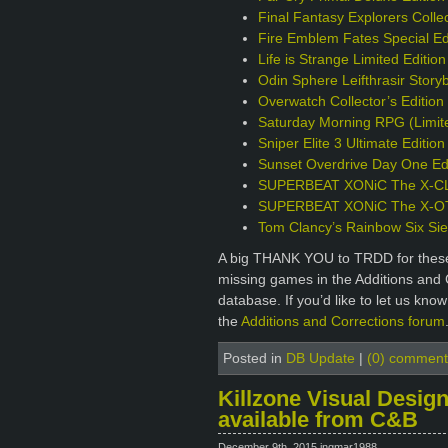
Final Fantasy Explorers Collec
Fire Emblem Fates Special Ed
Life is Strange Limited Editio
Odin Sphere Leifthrasir Story
Overwatch Collector’s Editio
Saturday Morning RPG (Limite
Sniper Elite 3 Ultimate Editio
Sunset Overdrive Day One Edi
SUPERBEAT XONiC The X-CLU
SUPERBEAT XONiC The X-OTIC
Tom Clancy’s Rainbow Six Sie
A big THANK YOU to TRDD for these 
missing games in the Additions and 
database. If you’d like to let us kno
the
Additions and Corrections forum
Posted in
DB Update
|
(0) comment
Killzone Visual Design
available from C&B
December 9th, 2015 ingmar1988