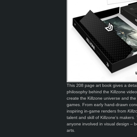
This 208 page art book gives a detail
philosophy behind the Killzone video
create the Killzone universe and the 
games. From early hand-drawn concep
inspiring in-game renders from
Kill
talent and skill of Killzone’s makers.
anyone involved in visual design – b
arts.