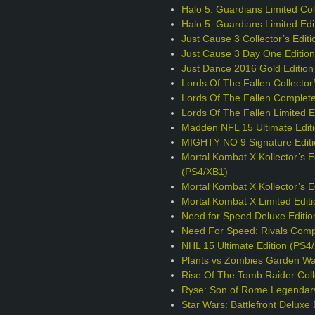
Halo 5: Guardians Limited Coll
Halo 5: Guardians Limited Edi
Just Cause 3 Collector’s Edit
Just Cause 3 Day One Editio
Just Dance 2016 Gold Edition
Lords Of The Fallen Collector
Lords Of The Fallen Complete
Lords Of The Fallen Limited E
Madden NFL 15 Ultimate Edit
MIGHTY NO 9 Signature Editi
Mortal Kombat X Kollector’s E
(PS4/XB1)
Mortal Kombat X Kollector’s 
Mortal Kombat X Limited Edit
Need for Speed Deluxe Editio
Need For Speed: Rivals Comp
NHL 15 Ultimate Edition (PS4
Plants vs Zombies Garden War
Rise Of The Tomb Raider Colle
Ryse: Son of Rome Legendary
Star Wars: Battlefront Deluxe