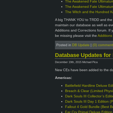
The Awakened Fate Ultimatum 
The Awakened Fate Ultimatum 
The Witch and the Hundred Kni
A big THANK YOU to TRDD and the ot
maintain our database as well as e
Additions and Corrections forum. If 
be missing please visit the
Additions
Posted in
DB Update
|
(0) comment
Database Updates for
December 19th, 2015 Michael Pica
New CEs have been added to the d
Americas:
Battlefield Hardline Deluxe Ed
Breach & Clear (Limited Phys
Dark Souls III Collector’s Edi
Dark Souls III Day 1 Edition 
Fallout 4 Gold Bundle (Best B
Far Cry Primal Deluxe Editio