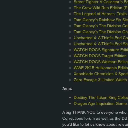
Street Fighter V Collector’s E
The Crew Wild Run Edition (
The Legend of Heroes: Trails 
Tom Clancy’s Rainbow Six Sie
Tom Clancy’s The Division Col
Tom Clancy’s The Division Go
Uncharted 4: A Thief’s End Col
Uncharted 4: A Thief’s End Sp
WATCH DOGS Signature Editi
WATCH DOGS Target Edition 
WATCH DOGS Walmart Editio
WWE 2K15 Hulkamania Editio
Xenoblade Chronicles X Specia
Zero Escape 3 Limited Watch
Asia:
Destiny The Taken King Collec
Dragon Age Inquisition Game o
A big THANK YOU to everyone who p
Corrections forum as well as the DB
you’d like to let us know about rele