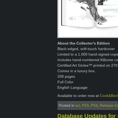
About the Collector’s Edition
Black-edged, soft-touch hardcover
Limited to a 1.000 hand-signed copi
Includes hand-numbered Killzone con
Certified Art Giclee™ printed on 270
Comes in a luxury box.
208 pages
Full Color
English Language
Available to order now at
Cook&Bec
Posted in
art
,
PS3
,
PS4
,
Release In
Database Updates for 