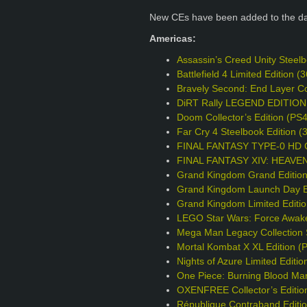
New CEs have been added to the d
Americas:
Assassin’s Creed Unity Steel
Battlefield 4 Limited Edition
Bravely Second: End Layer Col
DiRT Rally LEGEND EDITION
Doom Collector’s Edition (PS
Far Cry 4 Steelbook Edition 
FINAL FANTASY TYPE-0 HD Col
FINAL FANTASY XIV: HEAVENS
Grand Kingdom Grand Editio
Grand Kingdom Launch Day Ed
Grand Kingdom Limited Editi
LEGO Star Wars: Force Awake
Mega Man Legacy Collection S
Mortal Kombat X XL Edition (
Nights of Azure Limited Editio
One Piece: Burning Blood Mar
OXENFREE Collector’s Editio
République Contraband Editi