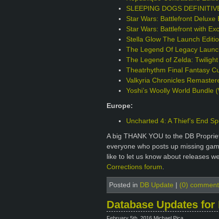
SLEEPING DOGS DEFINITIVE 
Star Wars: Battlefront Deluxe 
Star Wars: Battlefront with Ex
Stella Glow The Launch Edit
The Legend Of Legacy Launch
The Legend of Zelda: Twilight
Theatrhythm Final Fantasy Cur
Valkyria Chronicles Remaster
Yoshi’s Woolly World Bundle (
Europe:
Uncharted 4: A Thief’s End Sp
A big THANK YOU to the DB Proprie
everyone who posts up missing games
like to let us know about releases w
Corrections forum
.
Posted in
DB Update
|
(0) comment
Database Updates for 
February 5th, 2016 Michael Pica