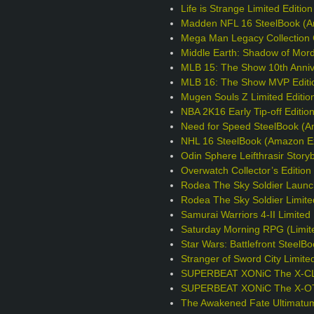
Life is Strange Limited Editio
Madden NFL 16 SteelBook (A
Mega Man Legacy Collection C
Middle Earth: Shadow of Mord
MLB 15: The Show 10th Annive
MLB 16: The Show MVP Editi
Mugen Souls Z Limited Editio
NBA 2K16 Early Tip-off Editio
Need for Speed SteelBook (A
NHL 16 SteelBook (Amazon Ex
Odin Sphere Leifthrasir Story
Overwatch Collector’s Editio
Rodea The Sky Soldier Launc
Rodea The Sky Soldier Limite
Samurai Warriors 4-II Limited 
Saturday Morning RPG (Limite
Star Wars: Battlefront Steel
Stranger of Sword City Limite
SUPERBEAT XONiC The X-CLU
SUPERBEAT XONiC The X-OTIC
The Awakened Fate Ultimatum 