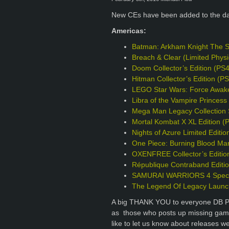
New CEs have been added to the d
Americas:
Batman: Arkham Knight The S
Breach & Clear (Limited Phys
Doom Collector’s Edition (PS
Hitman Collector’s Edition (P
LEGO Star Wars: Force Awake
Libra of the Vampire Princess 
Mega Man Legacy Collection S
Mortal Kombat X XL Edition (
Nights of Azure Limited Editio
One Piece: Burning Blood Mar
OXENFREE Collector’s Editio
République Contraband Editi
SAMURAI WARRIORS 4 Specia
The Legend Of Legacy Launch
A big THANK YOU to everyone DB Pro
as those who posts up missing games
like to let us know about releases w