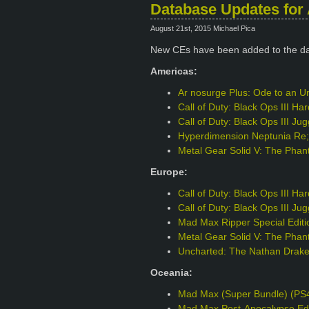
Database Updates for 
August 21st, 2015 Michael Pica
New CEs have been added to the d
Americas:
Ar nosurge Plus: Ode to an Un
Call of Duty: Black Ops III H
Call of Duty: Black Ops III J
Hyperdimension Neptunia Re;B
Metal Gear Solid V: The Phant
Europe:
Call of Duty: Black Ops III H
Call of Duty: Black Ops III J
Mad Max Ripper Special Edit
Metal Gear Solid V: The Phant
Uncharted: The Nathan Drake 
Oceania:
Mad Max (Super Bundle) (PS
Mad Max Post-Apocalypse Edi