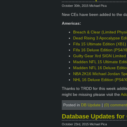
October 30th, 2015 Michael Pica
New CEs have been added to the d
Americas:
Breach & Clear (Limited Phys
Dead Rising 3 Apocalypse Edi
Fifa 15 Ultimate Edition (XB1)
Fifa 16 Deluxe Edition (PS4/X
Guilty Gear Xrd SIGN Limited 
Madden NFL 15 Ultimate Edit
Madden NFL 16 Deluxe Editio
NBA 2K16 Michael Jordan Spec
NHL 16 Deluxe Edition (PS4/
Thanks to TRDD for this week additio
might be missing please visit the
Add
Posted in
DB Update
|
(0) comment
Database Updates for
October 23rd, 2015 Michael Pica