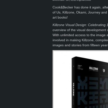
Cook&Becker has done it again, after
of Us, Killzone, Okami, Journey and
art books!
Killzone Visual Design: Celebrating 
overview of the visual development of
With unlimited access to the image 
involved in making Killzone, compil
images and stories from fifteen year