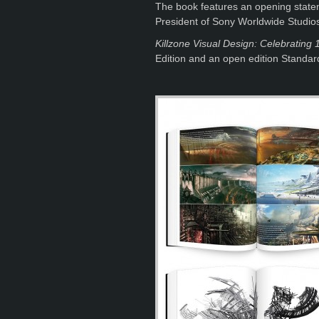
The book features an opening statem
President of Sony Worldwide Studio
Killzone Visual Design: Celebrating 1
Edition and an open edition Standard