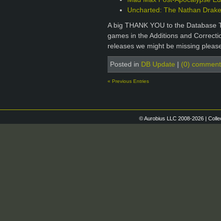
Uncharted: The Nathan Drake 
A big THANK YOU to the Database T
games in the Additions and Correctio
releases we might be missing please
Posted in
DB Update
|
(0) comment
« Previous Entries
© Aurobius LLC 2008-2026 | Colle