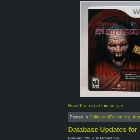
Read the rest of this entry »
Posted in
CollectorsEdition.org
,
Int
Database Updates for 
February 12th, 2016 Michael Pica