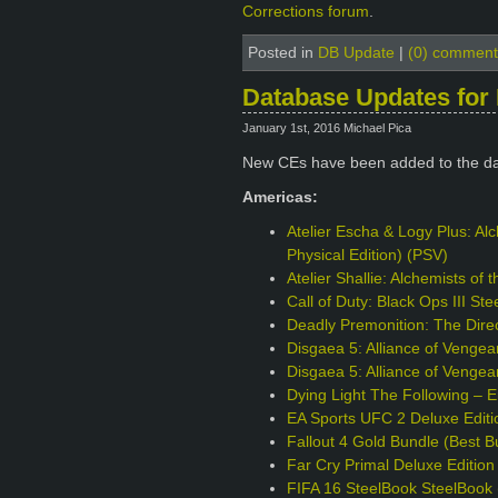
Corrections forum
.
Posted in
DB Update
|
(0) comment
Database Updates for 
January 1st, 2016 Michael Pica
New CEs have been added to the da
Americas:
Atelier Escha & Logy Plus: Alc
Physical Edition) (PSV)
Atelier Shallie: Alchemists of
Call of Duty: Black Ops III S
Deadly Premonition: The Direc
Disgaea 5: Alliance of Venge
Disgaea 5: Alliance of Vengea
Dying Light The Following – 
EA Sports UFC 2 Deluxe Edit
Fallout 4 Gold Bundle (Best B
Far Cry Primal Deluxe Editio
FIFA 16 SteelBook SteelBook