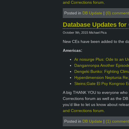
and Corrections forum
.
Posted in
DB Update
|
(0) comment
Database Updates for 
October 9th, 2015 Michael Pica
New CEs have been added to the d
Americas:
Ar nosurge Plus: Ode to an Un
Danganronpa Another Episode: 
Dengeki Bunko: Fighting Clim
Hyperdimension Neptunia Re;B
Steins;Gate El Psy Kongroo E
A big THANK YOU to everyone who p
Corrections forum as well as the DB
you’d like to let us know about rele
and Corrections forum
.
Posted in
DB Update
|
(1) comment