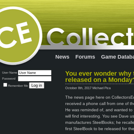
News
Forums
Game Datab
You ever wonder why t
User Name
released on a Monday
Password
Remember Me
October 8th, 2017 Michael Pica
The news page here on CollectorsEdit
received a phone call from one of the
He was reminded of, and wanted to tel
will find interesting. You see Dave 
manufactures SteelBooks; he recall
first SteelBook to be released for th