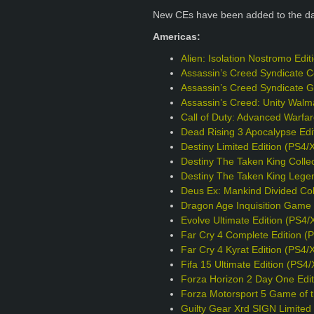
New CEs have been added to the d
Americas:
Alien: Isolation Nostromo Edi
Assassin’s Creed Syndicate Co
Assassin’s Creed Syndicate G
Assassin’s Creed: Unity Walm
Call of Duty: Advanced Warfa
Dead Rising 3 Apocalypse Edi
Destiny Limited Edition (PS4/
Destiny The Taken King Collec
Destiny The Taken King Legen
Deus Ex: Mankind Divided Col
Dragon Age Inquisition Game o
Evolve Ultimate Edition (PS4/
Far Cry 4 Complete Edition (
Far Cry 4 Kyrat Edition (PS4/
Fifa 15 Ultimate Edition (PS4
Forza Horizon 2 Day One Edit
Forza Motorsport 5 Game of t
Guilty Gear Xrd SIGN Limited 