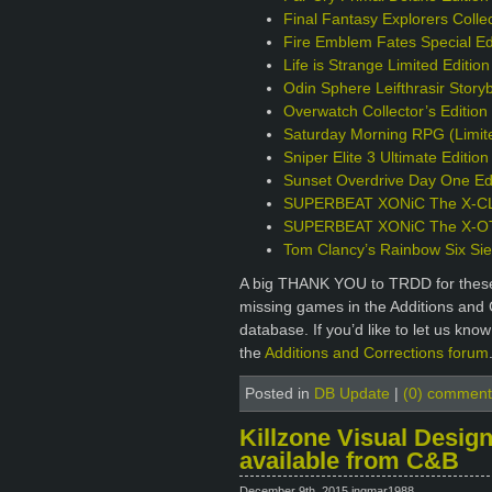
Final Fantasy Explorers Collec
Fire Emblem Fates Special Ed
Life is Strange Limited Editio
Odin Sphere Leifthrasir Story
Overwatch Collector’s Editio
Saturday Morning RPG (Limite
Sniper Elite 3 Ultimate Editio
Sunset Overdrive Day One Edi
SUPERBEAT XONiC The X-CLU
SUPERBEAT XONiC The X-OTIC
Tom Clancy’s Rainbow Six Sie
A big THANK YOU to TRDD for these 
missing games in the Additions and 
database. If you’d like to let us kno
the
Additions and Corrections forum
Posted in
DB Update
|
(0) comment
Killzone Visual Design
available from C&B
December 9th, 2015 ingmar1988