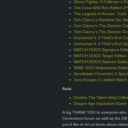
Street Fighter V Collector’s E
The Crew Wild Run Edition (
The Legend of Heroes: Trails 
Tom Clancy’s Rainbow Six Sie
Tom Clancy’s The Division Col
Tom Clancy’s The Division Go
Uncharted 4: A Thief’s End Col
Uncharted 4: A Thief’s End Sp
WATCH DOGS Signature Editi
WATCH DOGS Target Edition 
WATCH DOGS Walmart Editio
WWE 2K15 Hulkamania Editio
Xenoblade Chronicles X Specia
Zero Escape 3 Limited Watch
Asia:
Destiny The Taken King Collec
Dragon Age Inquisition Game o
A big THANK YOU to everyone who p
Corrections forum as well as the DB
you’d like to let us know about rele