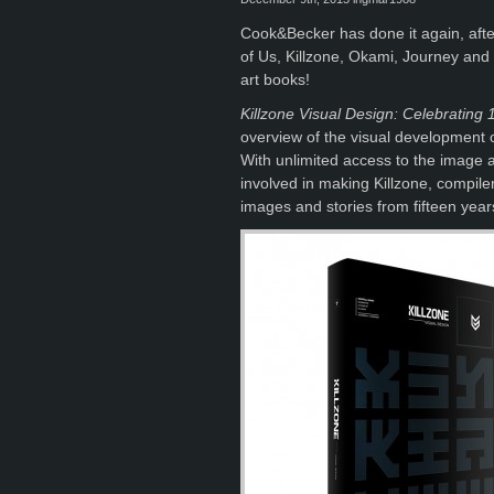
Cook&Becker has done it again, after
of Us, Killzone, Okami, Journey and
art books!
Killzone Visual Design: Celebrating 
overview of the visual development of
With unlimited access to the image 
involved in making Killzone, compil
images and stories from fifteen year