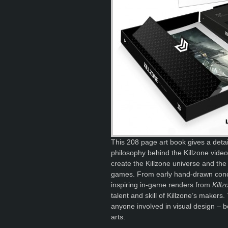
This 208 page art book gives a detail
philosophy behind the Killzone video
create the Killzone universe and the 
games. From early hand-drawn concep
inspiring in-game renders from
Kill
talent and skill of Killzone’s makers.
anyone involved in visual design – b
arts.