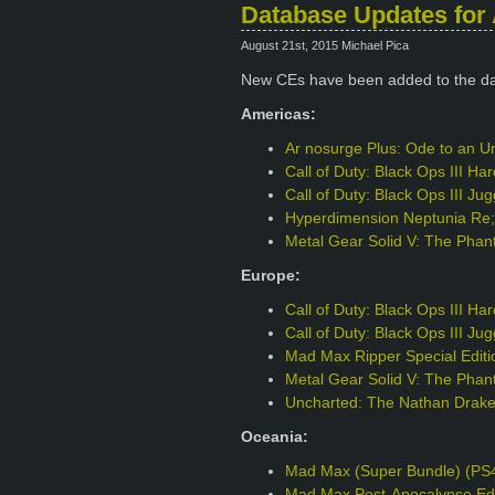
Database Updates for 
August 21st, 2015 Michael Pica
New CEs have been added to the d
Americas:
Ar nosurge Plus: Ode to an Un
Call of Duty: Black Ops III H
Call of Duty: Black Ops III J
Hyperdimension Neptunia Re;B
Metal Gear Solid V: The Phant
Europe:
Call of Duty: Black Ops III H
Call of Duty: Black Ops III J
Mad Max Ripper Special Edit
Metal Gear Solid V: The Phant
Uncharted: The Nathan Drake 
Oceania:
Mad Max (Super Bundle) (PS
Mad Max Post-Apocalypse Edi