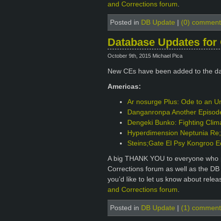
and Corrections forum
.
Posted in
DB Update
|
(0) comment
Database Updates for 
October 9th, 2015 Michael Pica
New CEs have been added to the d
Americas:
Ar nosurge Plus: Ode to an Un
Danganronpa Another Episode: 
Dengeki Bunko: Fighting Clim
Hyperdimension Neptunia Re;B
Steins;Gate El Psy Kongroo E
A big THANK YOU to everyone who p
Corrections forum as well as the DB
you’d like to let us know about rele
and Corrections forum
.
Posted in
DB Update
|
(1) comment