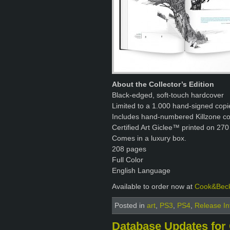
About the Collector’s Edition
Black-edged, soft-touch hardcover
Limited to a 1.000 hand-signed copi
Includes hand-numbered Killzone con
Certified Art Giclee™ printed on 270
Comes in a luxury box.
208 pages
Full Color
English Language
Available to order now at
Cook&Bec
Posted in
art
,
PS3
,
PS4
,
Release In
Database Updates for 