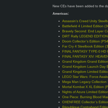
New CEs have been added to the d
Americas:
Assassin’s Creed Unity Steel
Battlefield 4 Limited Edition
Bravely Second: End Layer Col
DiRT Rally LEGEND EDITION
Doom Collector’s Edition (PS
Far Cry 4 Steelbook Edition 
FINAL FANTASY TYPE-0 HD Col
FINAL FANTASY XIV: HEAVENS
Grand Kingdom Grand Editio
Grand Kingdom Launch Day Ed
Grand Kingdom Limited Editi
LEGO Star Wars: Force Awake
Mega Man Legacy Collection S
Mortal Kombat X XL Edition (
Nights of Azure Limited Editio
One Piece: Burning Blood Mar
OXENFREE Collector’s Editio
République Contraband Editi