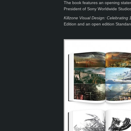
The book features an opening statem
President of Sony Worldwide Studio
Killzone Visual Design: Celebrating 1
Edition and an open edition Standard