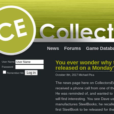
News
Forums
Game Datab
You ever wonder why t
User Name
released on a Monday
Password
Remember Me
October 8th, 2017 Michael Pica
The news page here on CollectorsEdit
received a phone call from one of the
He was reminded of, and wanted to tel
will find interesting. You see Dave 
manufactures SteelBooks; he recall
first SteelBook to be released for th