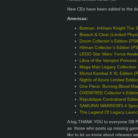
New CEs have been added to the d
Americas:
Batman: Arkham Knight The S
Breach & Clear (Limited Phys
Doom Collector’s Edition (PS
Hitman Collector’s Edition (P
LEGO Star Wars: Force Awake
Libra of the Vampire Princess 
Mega Man Legacy Collection S
Mortal Kombat X XL Edition (
Nights of Azure Limited Editio
One Piece: Burning Blood Mar
OXENFREE Collector’s Editio
République Contraband Editi
SAMURAI WARRIORS 4 Specia
The Legend Of Legacy Launch
A big THANK YOU to everyone DB Pro
as those who posts up missing games
like to let us know about releases w