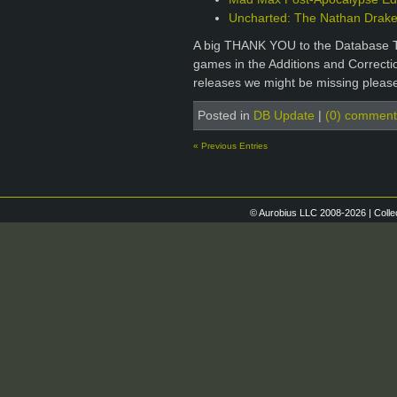
Uncharted: The Nathan Drake 
A big THANK YOU to the Database T
games in the Additions and Correctio
releases we might be missing please
Posted in
DB Update
|
(0) comment
« Previous Entries
© Aurobius LLC 2008-2026 | Colle