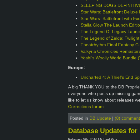
SLEEPING DOGS DEFINITIVE 
Star Wars: Battlefront Deluxe 
Star Wars: Battlefront with Ex
Stella Glow The Launch Edit
The Legend Of Legacy Launch
The Legend of Zelda: Twilight
Theatrhythm Final Fantasy Cur
Valkyria Chronicles Remaster
Yoshi’s Woolly World Bundle (
Europe:
Uncharted 4: A Thief’s End Sp
A big THANK YOU to the DB Proprie
everyone who posts up missing games
like to let us know about releases w
Corrections forum
.
Posted in
DB Update
|
(0) comment
Database Updates for 
February 5th, 2016 Michael Pica