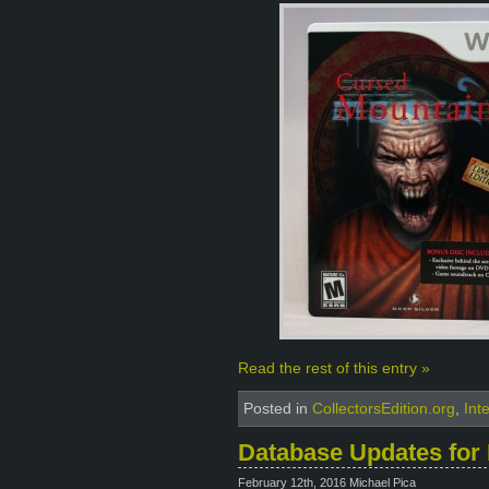
Read the rest of this entry »
Posted in
CollectorsEdition.org
,
Int
Database Updates for 
February 12th, 2016 Michael Pica