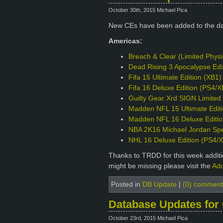
October 30th, 2015 Michael Pica
New CEs have been added to the d
Americas:
Breach & Clear (Limited Phys
Dead Rising 3 Apocalypse Edi
Fifa 15 Ultimate Edition (XB1)
Fifa 16 Deluxe Edition (PS4/X
Guilty Gear Xrd SIGN Limited 
Madden NFL 15 Ultimate Edit
Madden NFL 16 Deluxe Editio
NBA 2K16 Michael Jordan Spec
NHL 16 Deluxe Edition (PS4/
Thanks to TRDD for this week additio
might be missing please visit the
Add
Posted in
DB Update
|
(0) comment
Database Updates for
October 23rd, 2015 Michael Pica