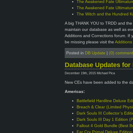
The Awakened Fate Ultimatum 
The Awakened Fate Ultimatum 
The Witch and the Hundred Kni
A big THANK YOU to TRDD and the ot
maintain our database as well as e
Additions and Corrections forum. If 
be missing please visit the
Additions
Posted in
DB Update
|
(0) comment
Database Updates for
December 19th, 2015 Michael Pica
New CEs have been added to the d
Americas:
Battlefield Hardline Deluxe Ed
Breach & Clear (Limited Phys
Dark Souls III Collector’s Edi
Dark Souls III Day 1 Edition 
Fallout 4 Gold Bundle (Best B
Far Cry Primal Deluxe Editio