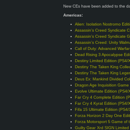
New CEs have been added to the d
Americas:
Alien: Isolation Nostromo Edi
Assassin’s Creed Syndicate Co
Assassin’s Creed Syndicate G
Assassin’s Creed: Unity Walm
Call of Duty: Advanced Warfa
Dead Rising 3 Apocalypse Edi
Destiny Limited Edition (PS4/
Destiny The Taken King Collec
Destiny The Taken King Legen
Deus Ex: Mankind Divided Col
Dragon Age Inquisition Game o
Evolve Ultimate Edition (PS4/
Far Cry 4 Complete Edition (
Far Cry 4 Kyrat Edition (PS4/
Fifa 15 Ultimate Edition (PS4
Forza Horizon 2 Day One Edit
Forza Motorsport 5 Game of t
Guilty Gear Xrd SIGN Limited 