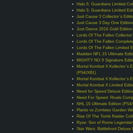
Halo 5: Guardians Limited Coll
Halo 5: Guardians Limited Edi
Just Cause 3 Collector’s Edit
Just Cause 3 Day One Editio
Just Dance 2016 Gold Edition
Lords Of The Fallen Collector
Lords Of The Fallen Complete
Lords Of The Fallen Limited E
Madden NFL 15 Ultimate Edit
MIGHTY NO 9 Signature Editi
Mortal Kombat X Kollector’s E
(PS4/XB1)
Mortal Kombat X Kollector’s 
Mortal Kombat X Limited Edit
Need for Speed Deluxe Editio
Need For Speed: Rivals Comp
NHL 15 Ultimate Edition (PS4
Plants vs Zombies Garden War
Rise Of The Tomb Raider Colle
Ryse: Son of Rome Legendary
Star Wars: Battlefront Deluxe