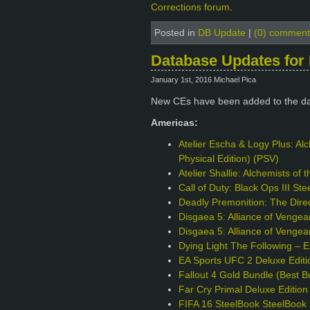
Corrections forum
.
Posted in
DB Update
|
(0) comment
Database Updates for 
January 1st, 2016 Michael Pica
New CEs have been added to the da
Americas:
Atelier Escha & Logy Plus: Alc
Physical Edition) (PSV)
Atelier Shallie: Alchemists of
Call of Duty: Black Ops III S
Deadly Premonition: The Direc
Disgaea 5: Alliance of Venge
Disgaea 5: Alliance of Vengea
Dying Light The Following – 
EA Sports UFC 2 Deluxe Edit
Fallout 4 Gold Bundle (Best B
Far Cry Primal Deluxe Editio
FIFA 16 SteelBook SteelBook