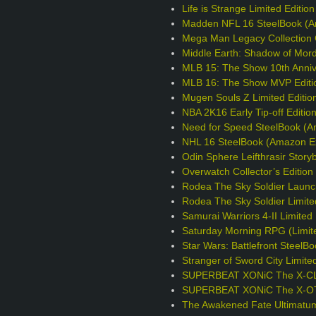
Life is Strange Limited Editio
Madden NFL 16 SteelBook (A
Mega Man Legacy Collection C
Middle Earth: Shadow of Mord
MLB 15: The Show 10th Annive
MLB 16: The Show MVP Editi
Mugen Souls Z Limited Editio
NBA 2K16 Early Tip-off Editio
Need for Speed SteelBook (A
NHL 16 SteelBook (Amazon Ex
Odin Sphere Leifthrasir Story
Overwatch Collector’s Editio
Rodea The Sky Soldier Launc
Rodea The Sky Soldier Limite
Samurai Warriors 4-II Limited 
Saturday Morning RPG (Limite
Star Wars: Battlefront Steel
Stranger of Sword City Limite
SUPERBEAT XONiC The X-CLU
SUPERBEAT XONiC The X-OTIC
The Awakened Fate Ultimatum 