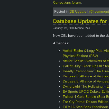
Corrections forum
.
Posted in
DB Update
|
(0) comment
Database Updates for 
January 1st, 2016 Michael Pica
New CEs have been added to the da
Americas:
Atelier Escha & Logy Plus: Alc
Physical Edition) (PSV)
Atelier Shallie: Alchemists of
Call of Duty: Black Ops III S
Deadly Premonition: The Direc
Disgaea 5: Alliance of Venge
Disgaea 5: Alliance of Vengea
Dying Light The Following – 
EA Sports UFC 2 Deluxe Edit
Fallout 4 Gold Bundle (Best B
Far Cry Primal Deluxe Editio
FIFA 16 SteelBook SteelBook