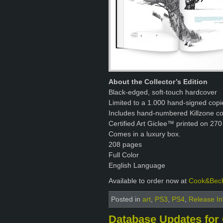
About the Collector’s Edition
Black-edged, soft-touch hardcover
Limited to a 1.000 hand-signed copi
Includes hand-numbered Killzone con
Certified Art Giclee™ printed on 270
Comes in a luxury box.
208 pages
Full Color
English Language
Available to order now at
Cook&Bec
Posted in
art
,
PS3
,
PS4
,
Release In
Database Updates for 