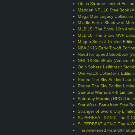
Life is Strange Limited Editio
Madden NFL 16 SteelBook (A
Mega Man Legacy Collection C
Middle Earth: Shadow of Mord
MLB 15: The Show 10th Annive
MLB 16: The Show MVP Editi
Mugen Souls Z Limited Editio
NBA 2K16 Early Tip-off Editio
Need for Speed SteelBook (A
NHL 16 SteelBook (Amazon Ex
Odin Sphere Leifthrasir Story
Overwatch Collector’s Editio
Rodea The Sky Soldier Launc
Rodea The Sky Soldier Limite
Samurai Warriors 4-II Limited 
Saturday Morning RPG (Limite
Star Wars: Battlefront Steel
Stranger of Sword City Limite
SUPERBEAT XONiC The X-CLU
SUPERBEAT XONiC The X-OTIC
The Awakened Fate Ultimatum 