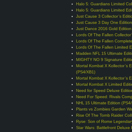
Halo 5: Guardians Limited Coll
Halo 5: Guardians Limited Edi
Just Cause 3 Collector’s Edit
Just Cause 3 Day One Editio
Just Dance 2016 Gold Edition
Lords Of The Fallen Collector
Lords Of The Fallen Complete
Lords Of The Fallen Limited E
Madden NFL 15 Ultimate Edit
MIGHTY NO 9 Signature Editi
Mortal Kombat X Kollector’s E
(PS4/XB1)
Mortal Kombat X Kollector’s 
Mortal Kombat X Limited Edit
Need for Speed Deluxe Editio
Need For Speed: Rivals Comp
NHL 15 Ultimate Edition (PS4
Plants vs Zombies Garden War
Rise Of The Tomb Raider Colle
Ryse: Son of Rome Legendary
Star Wars: Battlefront Deluxe