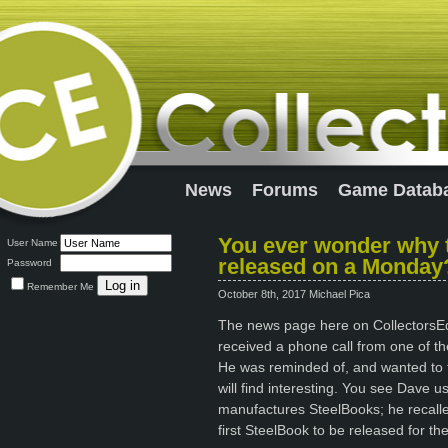
News
Forums
Game Datab
You ever wonder why t
User Name
released on a Monday
Password
Remember Me
October 8th, 2017 Michael Pica
The news page here on CollectorsEdit
received a phone call from one of the
He was reminded of, and wanted to tel
will find interesting. You see Dave 
manufactures SteelBooks; he recall
first SteelBook to be released for th