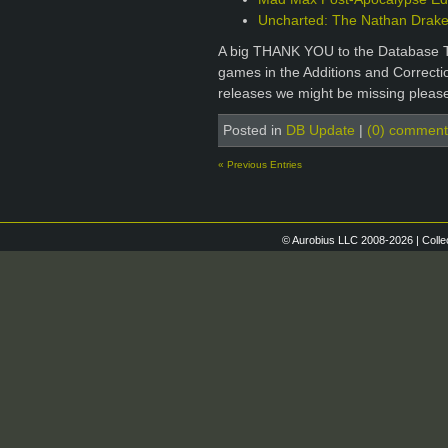
Uncharted: The Nathan Drake 
A big THANK YOU to the Database T
games in the Additions and Correctio
releases we might be missing please
Posted in
DB Update
|
(0) comment
« Previous Entries
© Aurobius LLC 2008-2026 | Colle