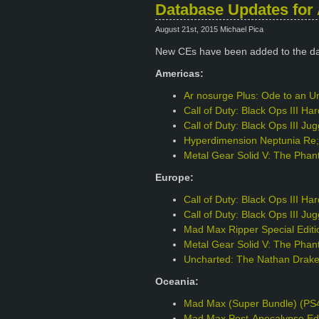
Database Updates for 
August 21st, 2015 Michael Pica
New CEs have been added to the d
Americas:
Ar nosurge Plus: Ode to an Un
Call of Duty: Black Ops III H
Call of Duty: Black Ops III J
Hyperdimension Neptunia Re;B
Metal Gear Solid V: The Phant
Europe:
Call of Duty: Black Ops III H
Call of Duty: Black Ops III J
Mad Max Ripper Special Edit
Metal Gear Solid V: The Phant
Uncharted: The Nathan Drake 
Oceania:
Mad Max (Super Bundle) (PS
Mad Max Post-Apocalypse Edi