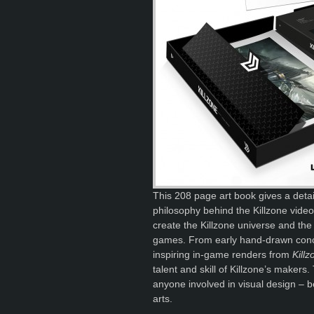
This 208 page art book gives a detail
philosophy behind the Killzone video
create the Killzone universe and the 
games. From early hand-drawn concep
inspiring in-game renders from
Kill
talent and skill of Killzone’s makers.
anyone involved in visual design – b
arts.