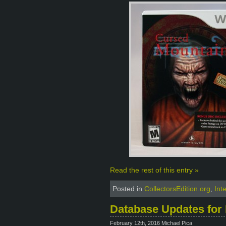
Read the rest of this entry »
Posted in
CollectorsEdition.org
,
Int
Database Updates for 
February 12th, 2016 Michael Pica