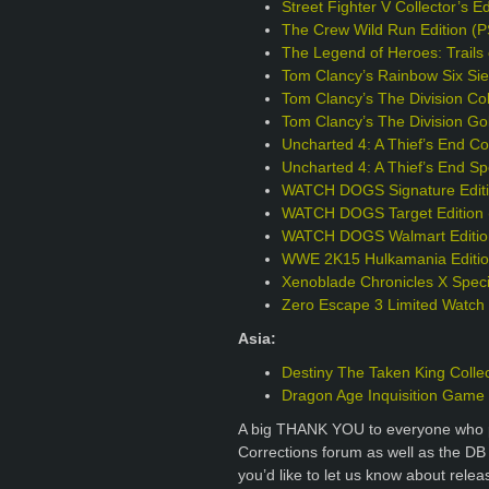
Street Fighter V Collector’s E
The Crew Wild Run Edition (
The Legend of Heroes: Trails 
Tom Clancy’s Rainbow Six Sie
Tom Clancy’s The Division Col
Tom Clancy’s The Division Go
Uncharted 4: A Thief’s End Col
Uncharted 4: A Thief’s End Sp
WATCH DOGS Signature Editi
WATCH DOGS Target Edition 
WATCH DOGS Walmart Editio
WWE 2K15 Hulkamania Editio
Xenoblade Chronicles X Specia
Zero Escape 3 Limited Watch
Asia:
Destiny The Taken King Collec
Dragon Age Inquisition Game o
A big THANK YOU to everyone who p
Corrections forum as well as the DB
you’d like to let us know about rele