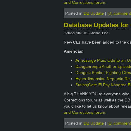
and Corrections forum
.
Posted in
DB Update
|
(0) comment
Database Updates for 
October 9th, 2015 Michael Pica
New CEs have been added to the d
Americas:
Ar nosurge Plus: Ode to an Un
Danganronpa Another Episode: 
Dengeki Bunko: Fighting Clim
Hyperdimension Neptunia Re;B
Steins;Gate El Psy Kongroo E
A big THANK YOU to everyone who p
Corrections forum as well as the DB
you’d like to let us know about rele
and Corrections forum
.
Posted in
DB Update
|
(1) comment