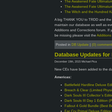
The Awakened Fate Ultimatum 
The Awakened Fate Ultimatum 
The Witch and the Hundred Kni
A big THANK YOU to TRDD and the ot
maintain our database as well as e
Additions and Corrections forum. If 
be missing please visit the
Additions
Posted in
DB Update
|
(0) comment
Database Updates for
December 19th, 2015 Michael Pica
New CEs have been added to the d
Americas:
Battlefield Hardline Deluxe Ed
Breach & Clear (Limited Phys
Dark Souls III Collector’s Edi
Dark Souls III Day 1 Edition 
Fallout 4 Gold Bundle (Best B
Far Cry Primal Deluxe Editio