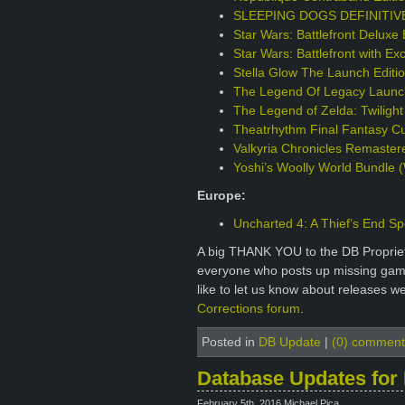
SLEEPING DOGS DEFINITIVE 
Star Wars: Battlefront Deluxe 
Star Wars: Battlefront with Ex
Stella Glow The Launch Edit
The Legend Of Legacy Launch
The Legend of Zelda: Twilight
Theatrhythm Final Fantasy Cur
Valkyria Chronicles Remaster
Yoshi’s Woolly World Bundle (
Europe:
Uncharted 4: A Thief’s End Sp
A big THANK YOU to the DB Proprie
everyone who posts up missing games
like to let us know about releases w
Corrections forum
.
Posted in
DB Update
|
(0) comment
Database Updates for 
February 5th, 2016 Michael Pica