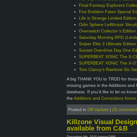
Final Fantasy Explorers Collec
Fire Emblem Fates Special Ed
Life is Strange Limited Editio
Odin Sphere Leifthrasir Story
Overwatch Collector’s Editio
Saturday Morning RPG (Limite
Sniper Elite 3 Ultimate Editio
Sunset Overdrive Day One Edi
SUPERBEAT XONiC The X-CLU
SUPERBEAT XONiC The X-OTIC
Tom Clancy’s Rainbow Six Sie
A big THANK YOU to TRDD for these 
missing games in the Additions and 
database. If you’d like to let us kno
the
Additions and Corrections forum
Posted in
DB Update
|
(0) comment
Killzone Visual Design
available from C&B
December 9th, 2015 ingmar1988