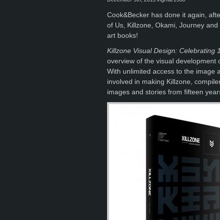
Cook&Becker has done it again, after
of Us, Killzone, Okami, Journey and
art books!
Killzone Visual Design: Celebrating 
overview of the visual development of
With unlimited access to the image 
involved in making Killzone, compil
images and stories from fifteen year