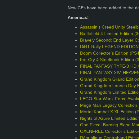
New CEs have been added to the d
Americas:
Assassin’s Creed Unity Steel
Battlefield 4 Limited Edition
Bravely Second: End Layer Col
DiRT Rally LEGEND EDITION
Doom Collector’s Edition (PS
Far Cry 4 Steelbook Edition 
FINAL FANTASY TYPE-0 HD Col
FINAL FANTASY XIV: HEAVENS
Grand Kingdom Grand Editio
Grand Kingdom Launch Day Ed
Grand Kingdom Limited Editi
LEGO Star Wars: Force Awake
Mega Man Legacy Collection S
Mortal Kombat X XL Edition (
Nights of Azure Limited Editio
One Piece: Burning Blood Mar
OXENFREE Collector’s Editio
République Contraband Editi