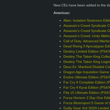
New CEs have been added to the d
Americas:
Alien: Isolation Nostromo Edi
Assassin’s Creed Syndicate Co
Assassin’s Creed Syndicate G
Assassin’s Creed: Unity Walm
Call of Duty: Advanced Warfa
Dead Rising 3 Apocalypse Edi
Destiny Limited Edition (PS4/
Destiny The Taken King Collec
Destiny The Taken King Legen
Deus Ex: Mankind Divided Col
Dragon Age Inquisition Game o
Evolve Ultimate Edition (PS4/
Far Cry 4 Complete Edition (
Far Cry 4 Kyrat Edition (PS4/
Fifa 15 Ultimate Edition (PS4
Forza Horizon 2 Day One Edit
Forza Motorsport 5 Game of t
Guilty Gear Xrd SIGN Limited 