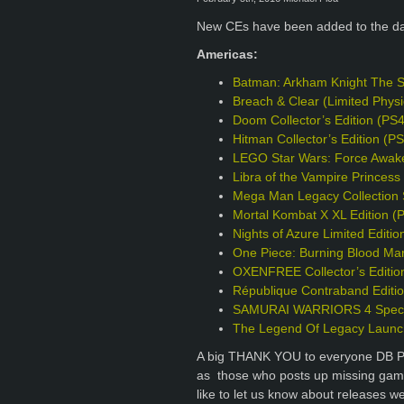
New CEs have been added to the d
Americas:
Batman: Arkham Knight The S
Breach & Clear (Limited Phys
Doom Collector’s Edition (PS
Hitman Collector’s Edition (P
LEGO Star Wars: Force Awake
Libra of the Vampire Princess 
Mega Man Legacy Collection S
Mortal Kombat X XL Edition (
Nights of Azure Limited Editio
One Piece: Burning Blood Mar
OXENFREE Collector’s Editio
République Contraband Editi
SAMURAI WARRIORS 4 Specia
The Legend Of Legacy Launch
A big THANK YOU to everyone DB Pro
as those who posts up missing games
like to let us know about releases w