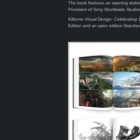
The book features an opening statem
President of Sony Worldwide Studio
Killzone Visual Design: Celebrating 1
Edition and an open edition Standard