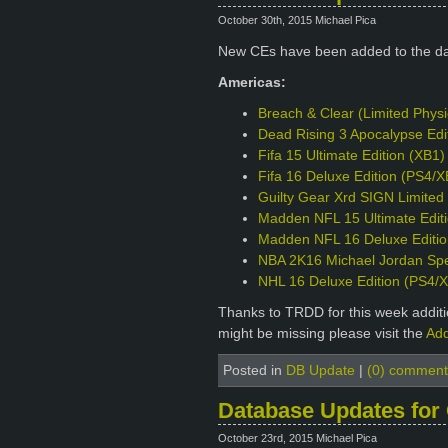
October 30th, 2015 Michael Pica
New CEs have been added to the d
Americas:
Breach & Clear (Limited Phys
Dead Rising 3 Apocalypse Edi
Fifa 15 Ultimate Edition (XB1)
Fifa 16 Deluxe Edition (PS4/X
Guilty Gear Xrd SIGN Limited 
Madden NFL 15 Ultimate Edit
Madden NFL 16 Deluxe Editio
NBA 2K16 Michael Jordan Spec
NHL 16 Deluxe Edition (PS4/
Thanks to TRDD for this week additio
might be missing please visit the
Add
Posted in
DB Update
|
(0) comment
Database Updates for
October 23rd, 2015 Michael Pica