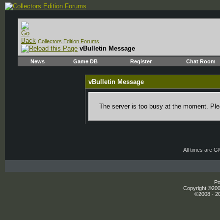
Collectors Edition Forums
vBulletin Message
News
Game DB
Register
Chat Room
vBulletin Message
The server is too busy at the moment. Plea
All times are 
Po
Copyright ©2000
©2008 - 20