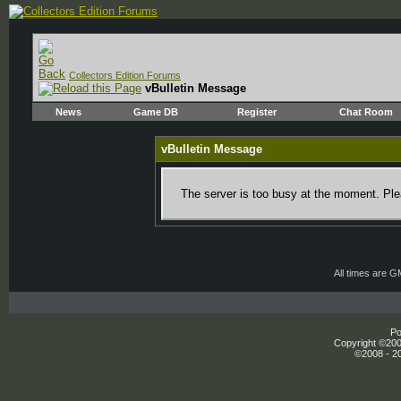
Collectors Edition Forums
vBulletin Message
News
Game DB
Register
Chat Room
vBulletin Message
The server is too busy at the moment. Plea
All times are 
Po
Copyright ©2000
©2008 - 20