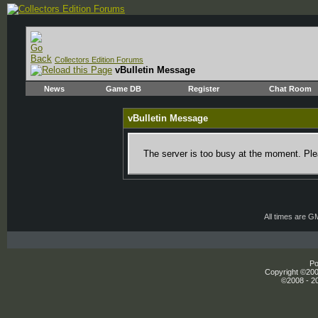
Collectors Edition Forums
vBulletin Message
News
Game DB
Register
Chat Room
vBulletin Message
The server is too busy at the moment. Plea
All times are G
Po
Copyright ©2000
©2008 - 20