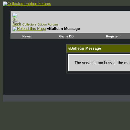
Collectors Edition Forums
vBulletin Message
News
Game DB
Register
vBulletin Message
The server is too busy at the mom