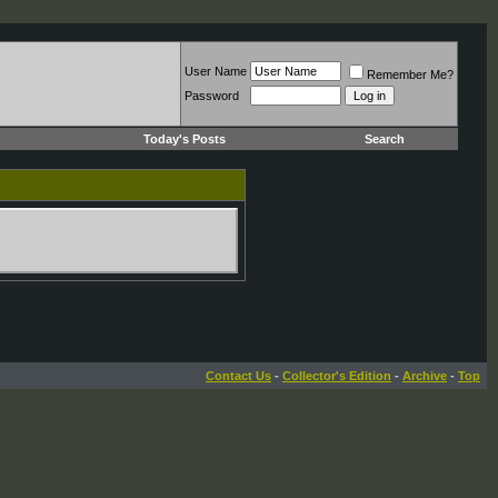
User Name
Remember Me?
Password
Today's Posts
Search
Contact Us
-
Collector's Edition
-
Archive
-
Top