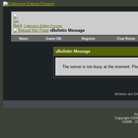
Collectors Edition Forums
vBulletin Message
News
Game DB
Register
Chat Room
vBulletin Message
The server is too busy at the moment. Plea
All times are G
Po
Copyright ©2000
©2008 - 20