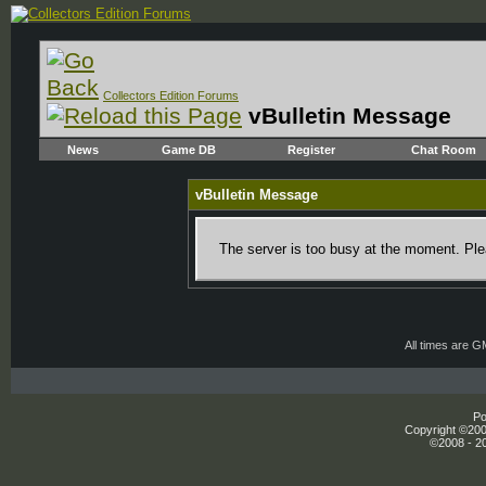
Collectors Edition Forums
vBulletin Message
News
Game DB
Register
Chat Room
vBulletin Message
The server is too busy at the moment. Plea
All times are 
Po
Copyright ©2000
©2008 - 20