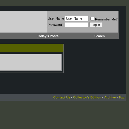
User Name
Remember Me?
Password
Today's Posts
Search
Contact Us
-
Collector's Edition
-
Archive
-
Top