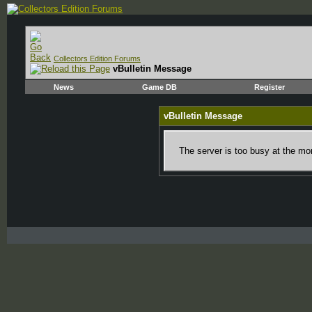
Collectors Edition Forums
vBulletin Message
News
Game DB
Register
vBulletin Message
The server is too busy at the mom