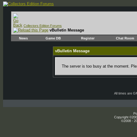
Collectors Edition Forums
vBulletin Message
News
Game DB
Register
Chat Room
vBulletin Message
The server is too busy at the moment. Plea
All times are 
Po
Copyright ©2000
©2008 - 20