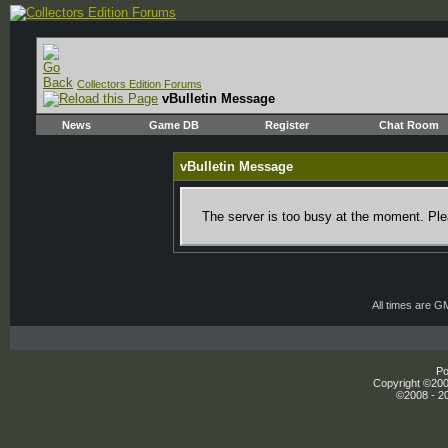
Collectors Edition Forums
vBulletin Message
News
Game DB
Register
Chat Room
vBulletin Message
The server is too busy at the moment. Plea
All times are G
Po
Copyright ©2000
©2008 - 20