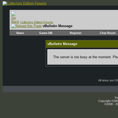
Collectors Edition Forums
vBulletin Message
News
Game DB
Register
Chat Room
vBulletin Message
The server is too busy at the moment. Plea
All times are 
Po
Copyright ©2000
©2008 - 20