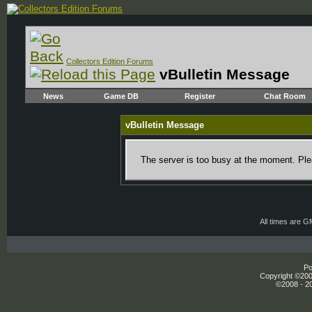
Collectors Edition Forums
vBulletin Message
News
Game DB
Register
Chat Room
vBulletin Message
The server is too busy at the moment. Plea
All times are 
Po
Copyright ©2000
©2008 - 20